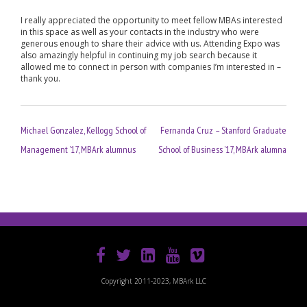
I really appreciated the opportunity to meet fellow MBAs interested
in this space as well as your contacts in the industry who were
generous enough to share their advice with us. Attending Expo was
also amazingly helpful in continuing my job search because it
allowed me to connect in person with companies I’m interested in –
thank you.
Post
Michael Gonzalez, Kellogg School of
Fernanda Cruz – Stanford Graduate
navigation
Management ’17, MBArk alumnus
School of Business ’17, MBArk alumna
Copyright 2011-2023, MBArk LLC