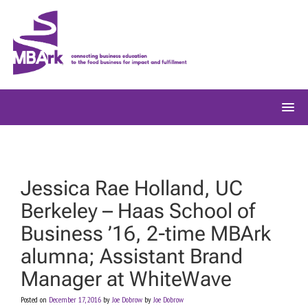
Skip
to
content
Jessica Rae Holland, UC
Berkeley – Haas School of
Business ’16, 2-time MBArk
alumna; Assistant Brand
Manager at WhiteWave
Posted on
December 17, 2016
by
Joe Dobrow
by
Joe Dobrow