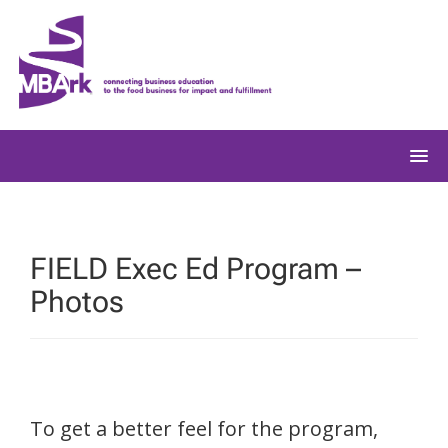
Skip
to
content
FIELD Exec Ed Program –
Photos
To get a better feel for the program,