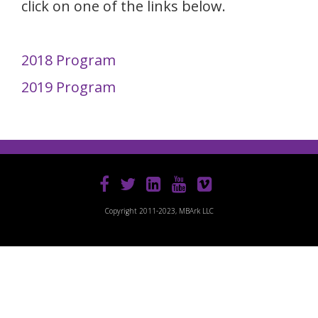
click on one of the links below.
2018 Program
2019 Program
Copyright 2011-2023, MBArk LLC