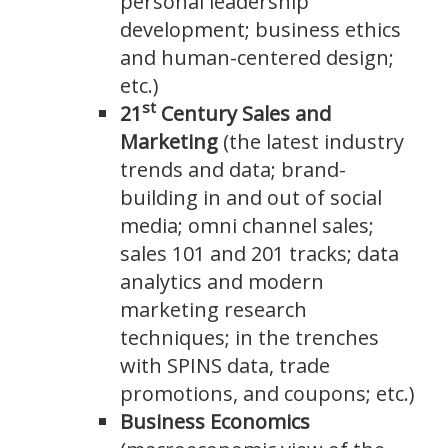
personal leadership
development; business ethics
and human-centered design;
etc.)
st
21
Century Sales and
Marketing
(the latest industry
trends and data; brand-
building in and out of social
media; omni channel sales;
sales 101 and 201 tracks; data
analytics and modern
marketing research
techniques; in the trenches
with SPINS data, trade
promotions, and coupons; etc.)
Business Economics