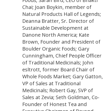
Foods; Sarah Bird, CEO of Bhakti
Chai; Joan Boykin, member of
Natural Products Hall of Legends;
Deanna Bratter, Sr. Director of
Sustainable Development at
Danone North America; Kate
Brown, Founder and President of
Boulder Organic Foods; Gary
Cunningham, Chief People Officer
of Traditional Medicinals; John
esltrott, former Board Chair of
Whole Foods Market; Gary Gatton,
VP of Sales at Traditional
Medicinals; Robert Gay, SVP of
Sales at Zevia; Seth Goldman, Co-
Founder of Honest Tea and