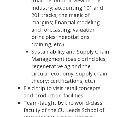
(macroeconomic view of the
industry; accounting 101 and
201 tracks; the magic of
margins; financial modeling
and forecasting; valuation
principles; negotiations
training, etc.)
Sustainability and Supply Chain
Management (basic principles;
regenerative ag and the
circular economy; supply chain
theory; certifications, etc.)
Field trip to visit retail concepts
and production facilities
Team-taught by the world-class
faculty of the CU Leeds School of