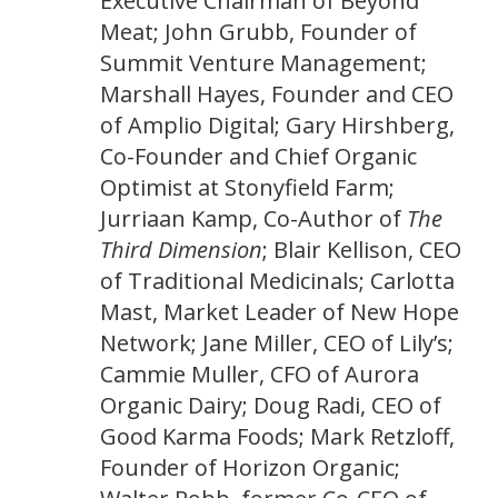
Executive Chairman of Beyond
Meat; John Grubb, Founder of
Summit Venture Management;
Marshall Hayes, Founder and CEO
of Amplio Digital; Gary Hirshberg,
Co-Founder and Chief Organic
Optimist at Stonyfield Farm;
Jurriaan Kamp, Co-Author of
The
Third Dimension
; Blair Kellison, CEO
of Traditional Medicinals; Carlotta
Mast, Market Leader of New Hope
Network; Jane Miller, CEO of Lily’s;
Cammie Muller, CFO of Aurora
Organic Dairy; Doug Radi, CEO of
Good Karma Foods; Mark Retzloff,
Founder of Horizon Organic;