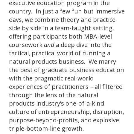
executive education program in the
country. In just a few fun but immersive
days, we combine theory and practice
side by side in a team-taught setting,
offering participants both MBA-level
coursework
and
a deep dive into the
tactical, practical world of running a
natural products business. We marry
the best of graduate business education
with the pragmatic real-world
experiences of practitioners – all filtered
through the lens of the natural
products industry’s one-of-a-kind
culture of entrepreneurship, disruption,
purpose-beyond-profits, and explosive
triple-bottom-line growth.