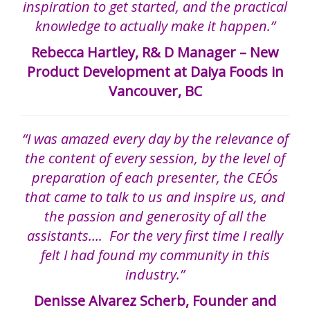
inspiration to get started, and the practical
knowledge to actually make it happen.”
Rebecca Hartley, R& D Manager – New
Product Development at Daiya Foods in
Vancouver, BC
“I was amazed every day by the relevance of
the content of every session, by the level of
preparation of each presenter, the CEO´s
that came to talk to us and inspire us, and
the passion and generosity of all the
assistants…. For the very first time I really
felt I had found my community in this
industry.”
Denisse Alvarez Scherb, Founder and