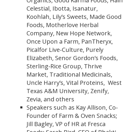
Organics, Good Karma Foods, Hain
Celestial, Ibotta, Isanatur,
Koohlah, Lily’s Sweets, Made Good
Foods, Motherlove Herbal
Company, New Hope Network,
Once Upon a Farm, PanTheryx,
Picalfor Live-Culture, Purely
Elizabeth, Senor Gordon’s Foods,
Sterling-Rice Group, Thrive
Market, Traditional Medicinals,
Uncle Harry’s, Vital Proteins, West
Texas A&M University, Zenify,
Zevia, and others
Speakers such as Kay Allison, Co-
Founder of Farm & Oven Snacks;
Jill Bagley, VP of HR at Fresca