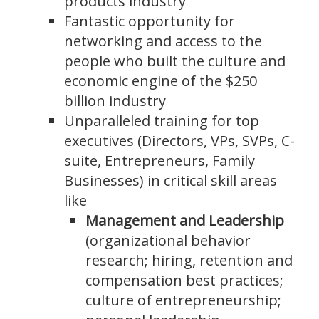
products industry
Fantastic opportunity for
networking and access to the
people who built the culture and
economic engine of the $250
billion industry
Unparalleled training for top
executives (Directors, VPs, SVPs, C-
suite, Entrepreneurs, Family
Businesses) in critical skill areas
like
Management and Leadership
(organizational behavior
research; hiring, retention and
compensation best practices;
culture of entrepreneurship;