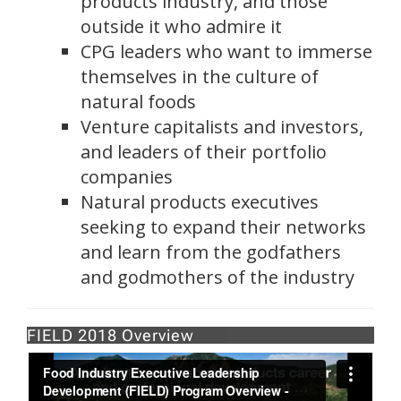
products industry, and those
outside it who admire it
CPG leaders who want to immerse
themselves in the culture of
natural foods
Venture capitalists and investors,
and leaders of their portfolio
companies
Natural products executives
seeking to expand their networks
and learn from the godfathers
and godmothers of the industry
FIELD 2018 Overview