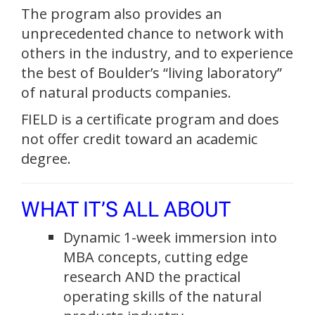
The program also provides an
unprecedented chance to network with
others in the industry, and to experience
the best of Boulder’s “living laboratory”
of natural products companies.
FIELD is a certificate program and does
not offer credit toward an academic
degree.
WHAT IT’S ALL ABOUT
Dynamic 1-week immersion into
MBA concepts, cutting edge
research AND the practical
operating skills of the natural