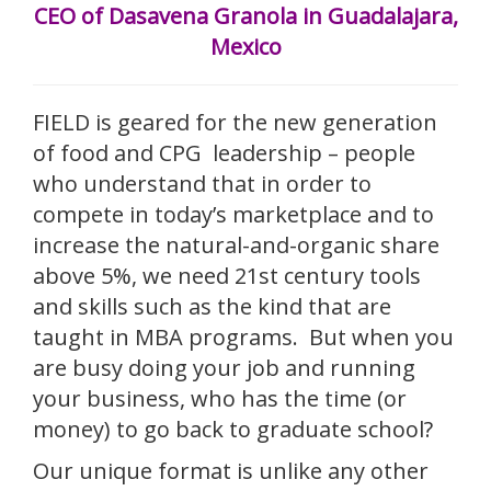
CEO of Dasavena Granola in Guadalajara,
Mexico
FIELD is geared for the new generation
of food and CPG leadership – people
who understand that in order to
compete in today’s marketplace and to
increase the natural-and-organic share
above 5%, we need 21st century tools
and skills such as the kind that are
taught in MBA programs. But when you
are busy doing your job and running
your business, who has the time (or
money) to go back to graduate school?
Our unique format is unlike any other