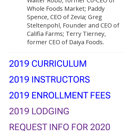
Walter Robb, former Co-CEO of
Whole Foods Market; Paddy
Spence, CEO of Zevia; Greg
Steltenpohl, Founder and CEO of
Califia Farms; Terry Tierney,
former CEO of Daiya Foods.
2019 CURRICULUM
2019 INSTRUCTORS
2019 ENROLLMENT FEES
2019 LODGING
REQUEST INFO FOR 2020