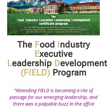
The
F
ood
I
ndustry
E
xecutive
L
eadership
D
evelopment
(FIELD)
Program
“Attending FIELD is becoming a rite of
passage for our emerging leadership, and
there was a palpable buzz in the office