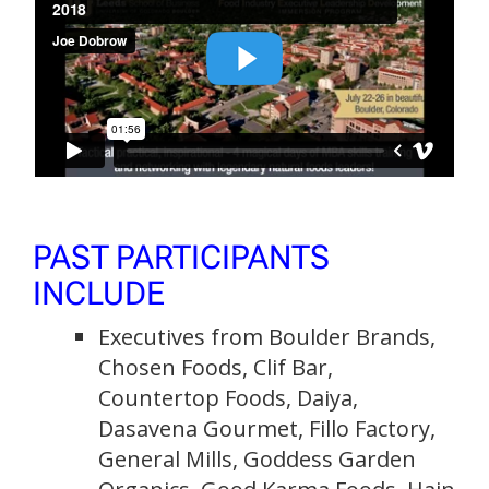
PAST PARTICIPANTS
INCLUDE
Executives from Boulder Brands,
Chosen Foods, Clif Bar,
Countertop Foods, Daiya,
Dasavena Gourmet, Fillo Factory,
General Mills, Goddess Garden