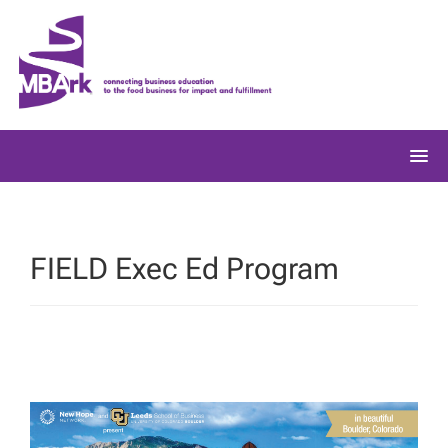
Skip
to
content
FIELD Exec Ed Program