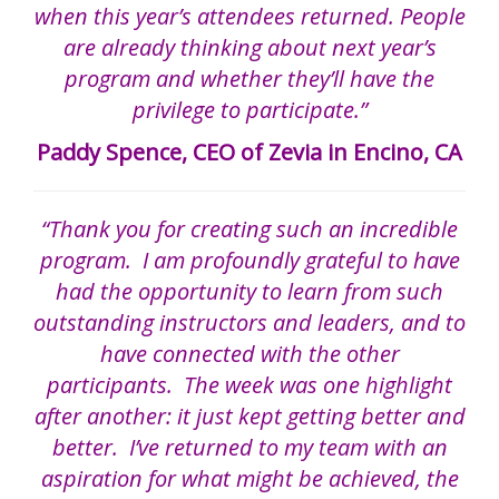
when this year’s attendees returned. People
are already thinking about next year’s
program and whether they’ll have the
privilege to participate.”
Paddy Spence, CEO of Zevia in Encino, CA
“Thank you for creating such an incredible
program. I am profoundly grateful to have
had the opportunity to learn from such
outstanding instructors and leaders, and to
have connected with the other
participants. The week was one highlight
after another: it just kept getting better and
better. I’ve returned to my team with an
aspiration for what might be achieved, the