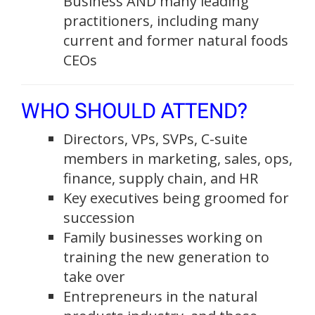
Business AND many leading
practitioners, including many
current and former natural foods
CEOs
WHO SHOULD ATTEND?
Directors, VPs, SVPs, C-suite
members in marketing, sales, ops,
finance, supply chain, and HR
Key executives being groomed for
succession
Family businesses working on
training the new generation to
take over
Entrepreneurs in the natural