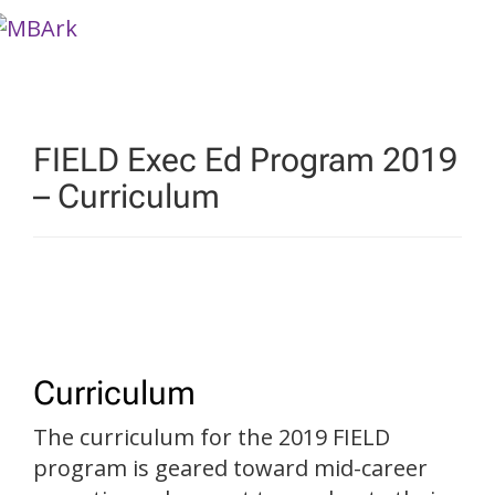
Skip
to
content
FIELD Exec Ed Program 2019
– Curriculum
Curriculum
The curriculum for the 2019 FIELD
program is geared toward mid-career