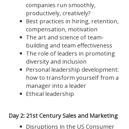
companies run smoothly,
productively, creatively?
Best practices in hiring, retention,
compensation, motivation
The art and science of team-
building and team effectiveness
The role of leaders in promoting
diversity and inclusion
Personal leadership development:
how to transform yourself from a
manager into a leader
Ethical leadership
Day 2: 21
st
Century Sales and Marketing
Disruptions in the US Consumer