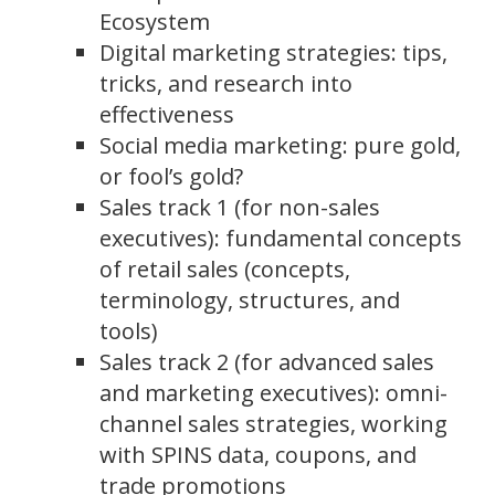
Ecosystem
Digital marketing strategies: tips,
tricks, and research into
effectiveness
Social media marketing: pure gold,
or fool’s gold?
Sales track 1 (for non-sales
executives): fundamental concepts
of retail sales (concepts,
terminology, structures, and
tools)
Sales track 2 (for advanced sales
and marketing executives): omni-
channel sales strategies, working
with SPINS data, coupons, and
trade promotions