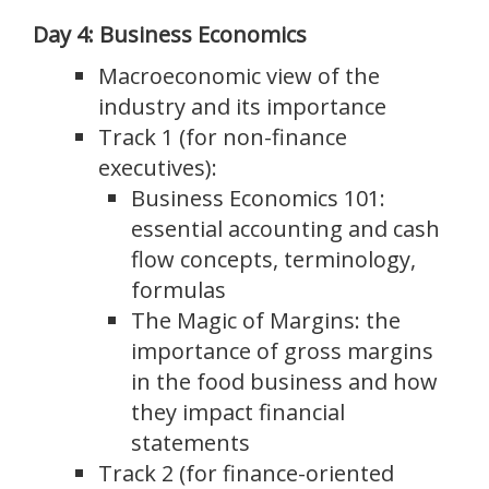
Day 4: Business Economics
Macroeconomic view of the
industry and its importance
Track 1 (for non-finance
executives):
Business Economics 101:
essential accounting and cash
flow concepts, terminology,
formulas
The Magic of Margins: the
importance of gross margins
in the food business and how
they impact financial
statements
Track 2 (for finance-oriented