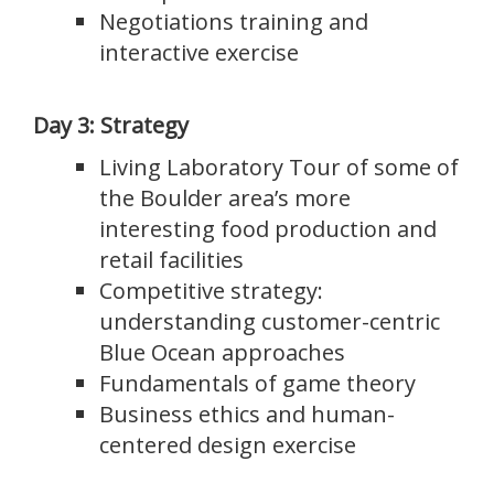
Negotiations training and
interactive exercise
Day 3: Strategy
Living Laboratory Tour of some of
the Boulder area’s more
interesting food production and
retail facilities
Competitive strategy:
understanding customer-centric
Blue Ocean approaches
Fundamentals of game theory
Business ethics and human-
centered design exercise