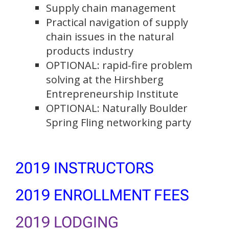
Supply chain management
Practical navigation of supply
chain issues in the natural
products industry
OPTIONAL: rapid-fire problem
solving at the Hirshberg
Entrepreneurship Institute
OPTIONAL: Naturally Boulder
Spring Fling networking party
2019 INSTRUCTORS
2019 ENROLLMENT FEES
2019 LODGING