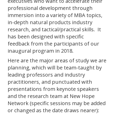
executives who want to accelerate their
professional development through
immersion into a variety of MBA topics,
in-depth natural products industry
research, and tactical/practical skills. It
has been designed with specific
feedback from the participants of our
inaugural program in 2018.
Here are the major areas of study we are
planning, which will be team-taught by
leading professors and industry
practitioners, and punctuated with
presentations from keynote speakers
and the research team at New Hope
Network (specific sessions may be added
or changed as the date draws nearer):