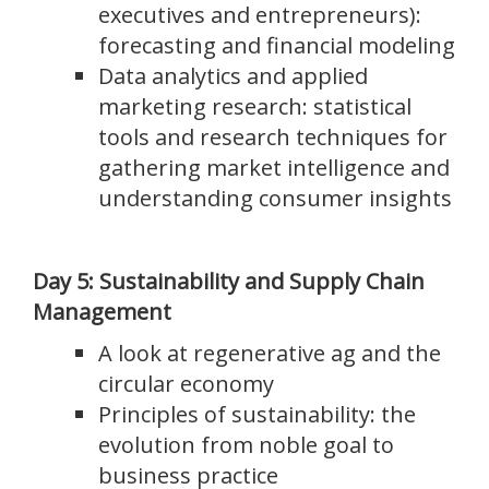
executives and entrepreneurs):
forecasting and financial modeling
Data analytics and applied
marketing research: statistical
tools and research techniques for
gathering market intelligence and
understanding consumer insights
Day 5: Sustainability and Supply Chain
Management
A look at regenerative ag and the
circular economy
Principles of sustainability: the
evolution from noble goal to
business practice