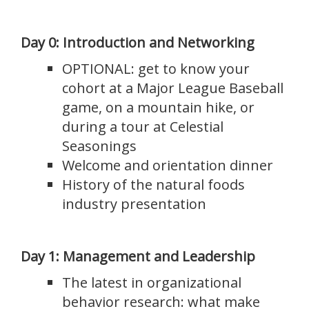
Day 0: Introduction and Networking
OPTIONAL: get to know your
cohort at a Major League Baseball
game, on a mountain hike, or
during a tour at Celestial
Seasonings
Welcome and orientation dinner
History of the natural foods
industry presentation
Day 1: Management and Leadership
The latest in organizational
behavior research: what make