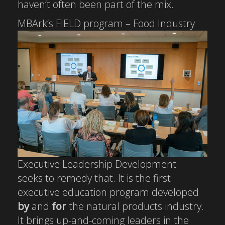
haven’t often been part of the mix.
MBArk’s FIELD
program – Food Industry
Executive Leadership Development –
seeks to remedy that. It is the first
executive education program developed
by
and
for
the natural products industry.
It brings up-and-coming leaders in the