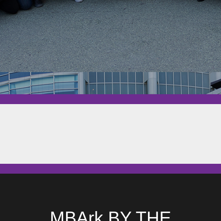
MBArk BY THE