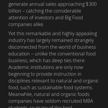
generate annual sales approaching $300
billion – catching the considerable
attention of investors and Big Food
companies alike.
Yet this remarkable and highly appealing
industry has largely remained strangely
disconnected from the world of business
education – unlike the conventional food
business, which has deep ties there.
Academic institutions are only now
beginning to provide instruction in
disciplines relevant to natural and organic
food, such as sustainable food systems.
Meanwhile, natural and organic foods
companies have seldom recruited MBA
students, so many of the best