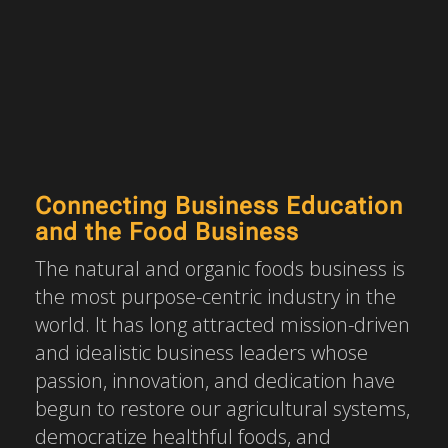
Connecting Business Education
and the Food Business
The natural and organic foods business is
the most purpose-centric industry in the
world. It has long attracted mission-driven
and idealistic business leaders whose
passion, innovation, and dedication have
begun to restore our agricultural systems,
democratize healthful foods, and