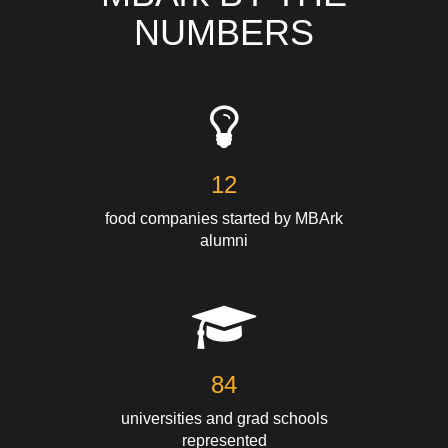
NUMBERS
12
food companies started by MBArk
alumni
84
universities and grad schools
represented