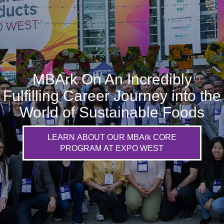
MBArk On An Incredibly
Fulfilling Career Journey into the
World of Sustainable Foods
LEARN ABOUT OUR MBArk CORE
PROGRAM AT EXPO WEST