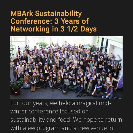
MBArk Sustainability
Conference: 3 Years of
Networking in 3 1/2 Days
For four years, we held a magical mid-
winter conference focused on
sustainability and food. We hope to return
with a ew program and a new venue in