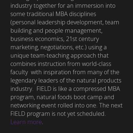
industry together for an immersion into
some traditional MBA disciplines
(personal leadership development, team
building and people management,
business economics, 21st century
marketing, negotiations, etc.) using a
unique team-teaching approach that
combines instruction from world-class
faculty with inspiration from many of the
legendary leaders of the natural products
industry. FIELD is like a compressed MBA
program, natural foods boot camp and
networking event rolled into one. The next
FIELD program is not yet scheduled.
Learn more
.