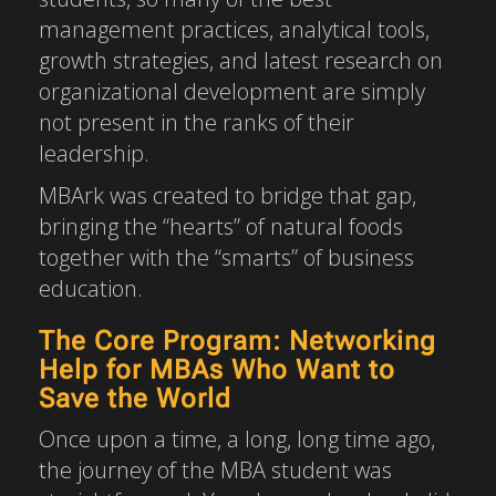
management practices, analytical tools,
growth strategies, and latest research on
organizational development are simply
not present in the ranks of their
leadership.
MBArk was created to bridge that gap,
bringing the “hearts” of natural foods
together with the “smarts” of business
education.
The Core Program: Networking
Help for MBAs Who Want to
Save the World
Once upon a time, a long, long time ago,
the journey of the MBA student was