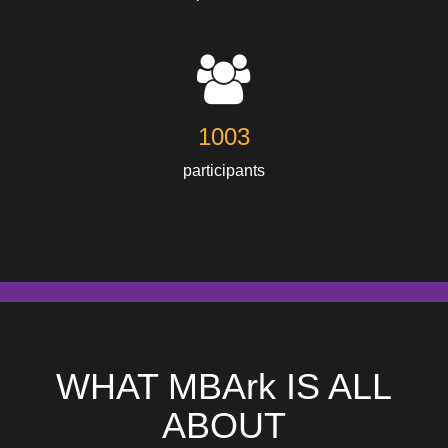
1003
participants
WHAT MBArk IS ALL
ABOUT