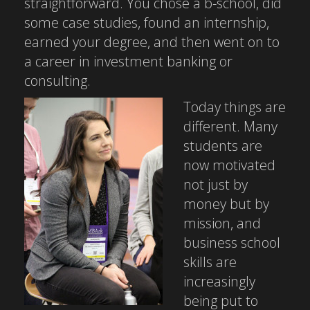
straightforward. You chose a b-school, did
some case studies, found an internship,
earned your degree, and then went on to
a career in investment banking or
consulting.
Today things are
different. Many
students are
now motivated
not just by
money but by
mission, and
business school
skills are
increasingly
being put to