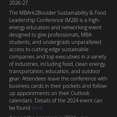
2026-27.
The MBArk2Boulder Sustainability & Food
Leadership Conference (M2B) is a high-
energy education and networking event
designed to give professionals, MBA
students, and undergrads unparalleled
access to cutting edge sustainable
companies and top executives in a variety
of industries, including food, clean energy,
transportation, education, and outdoor
gear. Attendees leave the conference with
business cards in their pockets and follow-
up appointments on their Outlook
calendars. Details of the 2024 event can
be found
here
.