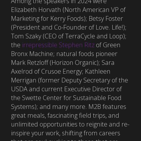
Among the speakers in 2024 were
Elizabeth Horvath (North American VP of
Marketing for Kerry Foods); Betsy Foster
(President and Co-Founder of Love. Life!);
Tom Szaky (CEO of TerraCycle and Loop);
the
irrepressible Stephen Ritz
of Green
Bronx Machine; natural foods pioneer
Mark Retzloff (Horizon Organic); Sara
Axelrod of Crusoe Energy; Kathleen
Merrigan (former Deputy Secretary of the
USDA and current Executive Director of
the Swette Center for Sustainable Food
Systems); and many more. M2B features
great meals, fascinating field trips, and
unlimited opportunities to reignite and re-
inspire your work, shifting from careers