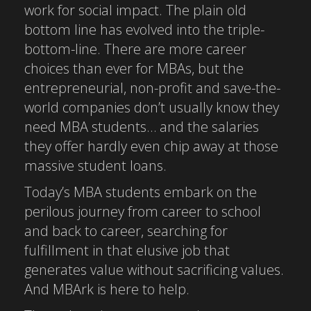
work for social impact. The plain old
bottom line has evolved into the triple-
bottom-line. There are more career
choices than ever for MBAs, but the
entrepreneurial, non-profit and save-the-
world companies don’t usually know they
need MBA students… and the salaries
they offer hardly even chip away at those
massive student loans.
Today’s MBA students embark on the
perilous journey from career to school
and back to career, searching for
fulfillment in that elusive job that
generates value without sacrificing values.
And MBArk is here to help.