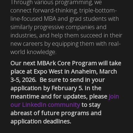
Through various programming, we
connect forward-thinking, triple-bottom-
line-focused MBA and grad students with
similarly progressive companies and
industries, and help them succeed in their
new careers by equipping them with real-
world knowledge.
Our next MBArk Core Program will take
place at Expo West in Anaheim, March
3-5, 2026. Be sure to send in your
application by February 5. In the
meantime and for updates, please
join
our LinkedIn community
to stay
abreast of future programs and
application deadlines.