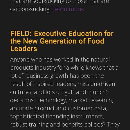
that are soul-sucking to those that are
carbon-sucking.
Learn more
.
FIELD: Executive Education for
the New Generation of Food
Leaders
Anyone who has worked in the natural
products industry for a while knows that a
lot of business growth has been the
result of inspired leaders, mission-driven
cultures, and lots of “gut” and “hunch”
decisions. Technology, market research,
accurate product and customer data,
sophisticated financing instruments,
robust training and benefits policies? They