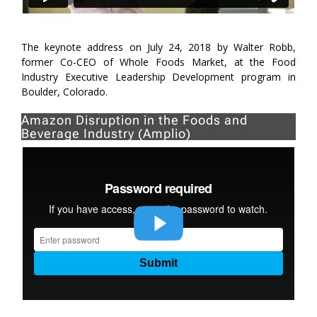
The keynote address on July 24, 2018 by Walter Robb,
former Co-CEO of Whole Foods Market, at the Food
Industry Executive Leadership Development program in
Boulder, Colorado.
Amazon Disruption in the Foods and
Beverage Industry (Amplio)