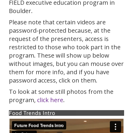
FIELD executive education program in
Boulder.
Please note that certain videos are
password-protected because, at the
request of the presenters, access is
restricted to those who took part in the
program. These will show up below
without images, but you can mouse over
them for more info, and if you have
password access, click on them.
To look at some still photos from the
program,
click here
.
Food Trends Intro