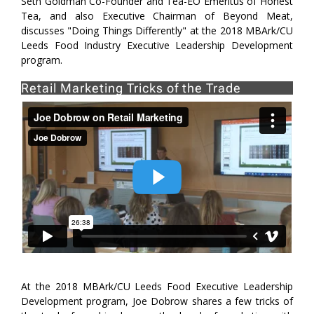
Seth Goldman Co-Founder and Tea-EO Emeritus of Honest
Tea, and also Executive Chairman of Beyond Meat,
discusses "Doing Things Differently" at the 2018 MBArk/CU
Leeds Food Industry Executive Leadership Development
program.
Retail Marketing Tricks of the Trade
At the 2018 MBArk/CU Leeds Food Executive Leadership
Development program, Joe Dobrow shares a few tricks of