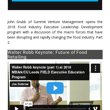
John Grubb of Summit Venture Management opens the
2018 Food Industry Executive Leadership Development
program with a discussion of the macro forces that have
been disrupting and rapidly changing the food industry. Part
2.
Walter Robb Keynote: Future of Food
Retailing