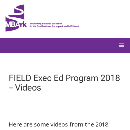
Skip
to
content
FIELD Exec Ed Program 2018
– Videos
Here are some videos from the 2018