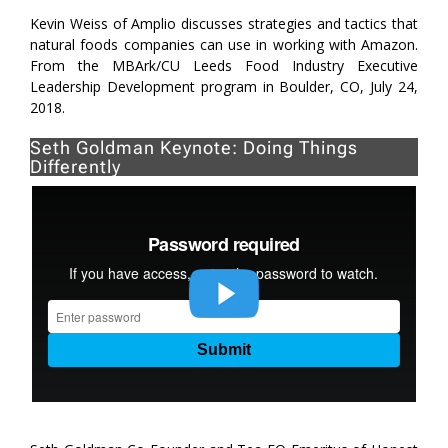
Kevin Weiss of Amplio discusses strategies and tactics that
natural foods companies can use in working with Amazon.
From the MBArk/CU Leeds Food Industry Executive
Leadership Development program in Boulder, CO, July 24,
2018.
Seth Goldman Keynote: Doing Things
Differently