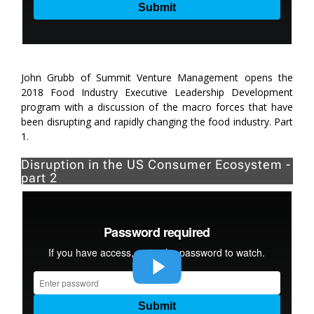
John Grubb of Summit Venture Management opens the
2018 Food Industry Executive Leadership Development
program with a discussion of the macro forces that have
been disrupting and rapidly changing the food industry. Part
1.
Disruption in the US Consumer Ecosystem -
part 2