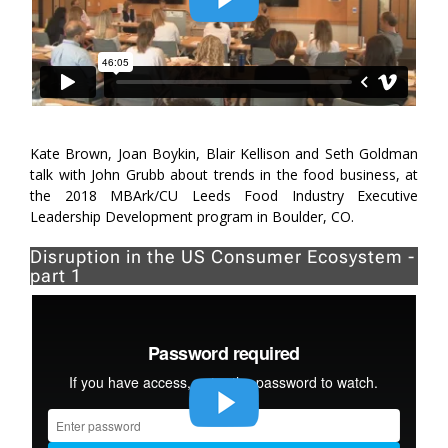
Kate Brown, Joan Boykin, Blair Kellison and Seth Goldman
talk with John Grubb about trends in the food business, at
the 2018 MBArk/CU Leeds Food Industry Executive
Leadership Development program in Boulder, CO.
Disruption in the US Consumer Ecosystem -
part 1