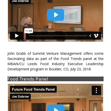
John Grubb of Summit Venture Management offers some
fascinating data as part of the Food Trends panel at the
MBArk/CU Leeds Food Industry Executive Leadership
Development program in Boulder, CO, July 23, 2018.
Food Trends Panel