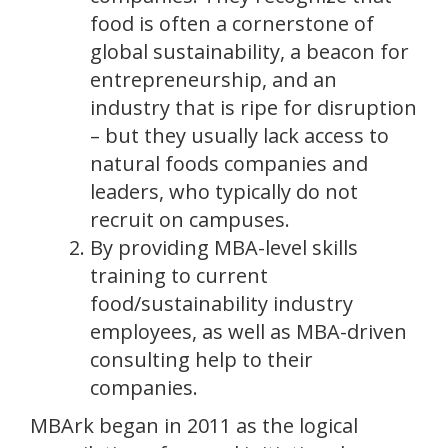
food is often a cornerstone of
global sustainability, a beacon for
entrepreneurship, and an
industry that is ripe for disruption
– but they usually lack access to
natural foods companies and
leaders, who typically do not
recruit on campuses.
By providing MBA-level skills
training to current
food/sustainability industry
employees, as well as MBA-driven
consulting help to their
companies.
MBArk began in 2011 as the logical