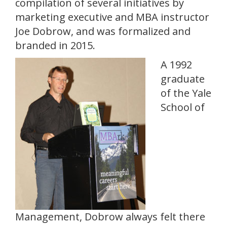
compilation of several initiatives by
marketing executive and MBA instructor
Joe Dobrow, and was formalized and
branded in 2015.
A 1992
graduate
of the Yale
School of
Management, Dobrow always felt there