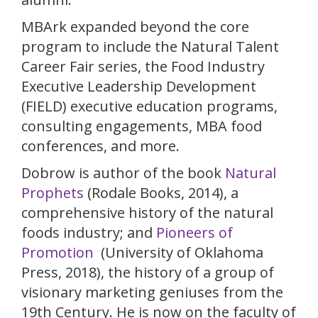
MBArk expanded beyond the core
program to include the Natural Talent
Career Fair series, the Food Industry
Executive Leadership Development
(FIELD) executive education programs,
consulting engagements, MBA food
conferences, and more.
Dobrow is author of the book
Natural
Prophets
(Rodale Books, 2014), a
comprehensive history of the natural
foods industry; and
Pioneers of
Promotion
(University of Oklahoma
Press, 2018), the history of a group of
visionary marketing geniuses from the
19th Century. He is now on the faculty of