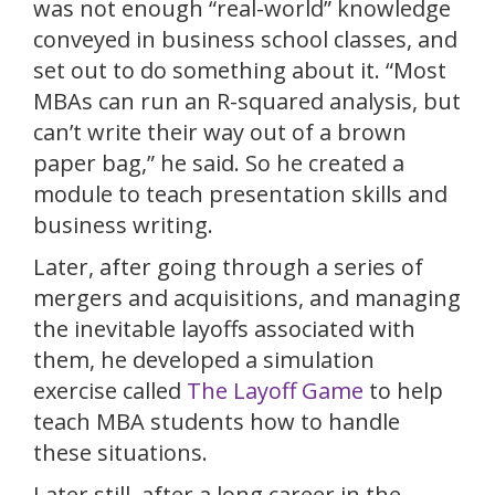
was not enough “real-world” knowledge
conveyed in business school classes, and
set out to do something about it. “Most
MBAs can run an R-squared analysis, but
can’t write their way out of a brown
paper bag,” he said. So he created a
module to teach presentation skills and
business writing.
Later, after going through a series of
mergers and acquisitions, and managing
the inevitable layoffs associated with
them, he developed a simulation
exercise called
The Layoff Game
to help
teach MBA students how to handle
these situations.
Later still, after a long career in the