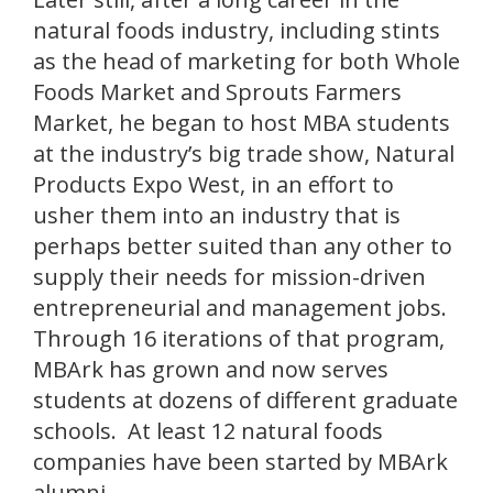
natural foods industry, including stints
as the head of marketing for both Whole
Foods Market and Sprouts Farmers
Market, he began to host MBA students
at the industry’s big trade show, Natural
Products Expo West, in an effort to
usher them into an industry that is
perhaps better suited than any other to
supply their needs for mission-driven
entrepreneurial and management jobs.
Through 16 iterations of that program,
MBArk has grown and now serves
students at dozens of different graduate
schools. At least 12 natural foods
companies have been started by MBArk
alumni.