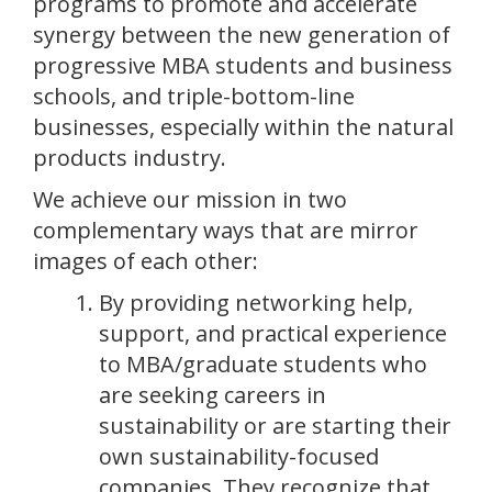
programs to promote and accelerate
synergy between the new generation of
progressive MBA students and business
schools, and triple-bottom-line
businesses, especially within the natural
products industry.
We achieve our mission in two
complementary ways that are mirror
images of each other:
By providing networking help,
support, and practical experience
to MBA/graduate students who
are seeking careers in
sustainability or are starting their
own sustainability-focused
companies. They recognize that