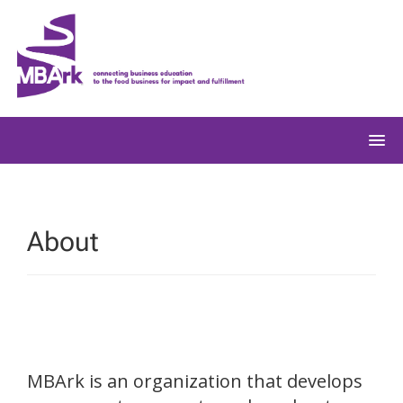
Skip
to
content
About
MBArk is an organization that develops