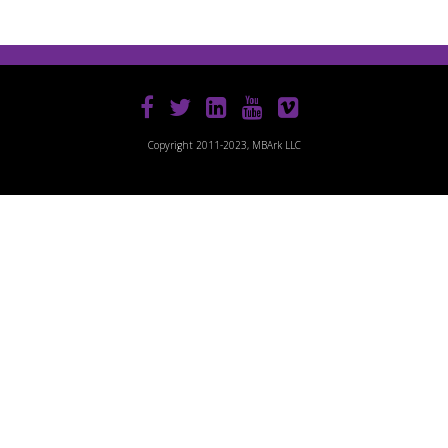
Copyright 2011-2023, MBArk LLC