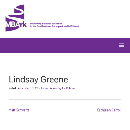
Skip
to
content
Lindsay Greene
Posted on
October 10, 2017
by
Joe Dobrow
by
Joe Dobrow
Post
Matt Schwartz
Kathleen Carroll
navigation