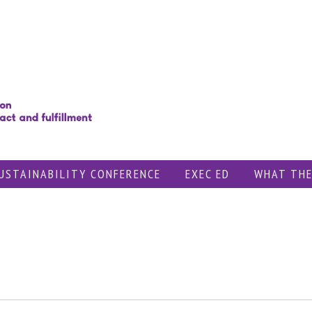
USTAINABILITY CONFERENCE
EXEC ED
WHAT THE