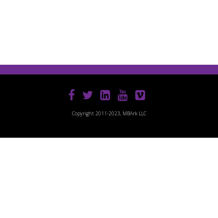
Copyright 2011-2023, MBArk LLC