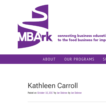
Skip
to
content
ABOUT
OUR PROGRAMS
S
Kathleen Carroll
Posted on
October 10, 2017
by
Joe Dobrow
by
Joe Dobrow
Post