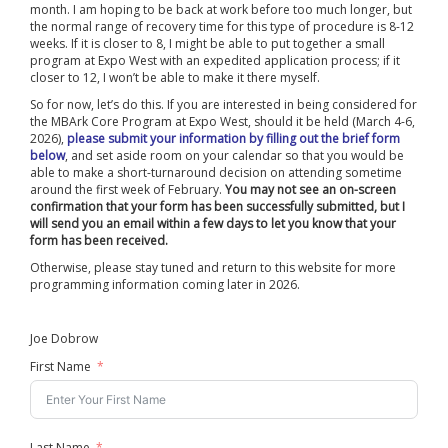
month. I am hoping to be back at work before too much longer, but
the normal range of recovery time for this type of procedure is 8-12
weeks. If it is closer to 8, I might be able to put together a small
program at Expo West with an expedited application process; if it
closer to 12, I won’t be able to make it there myself.
So for now, let’s do this. If you are interested in being considered for
the MBArk Core Program at Expo West, should it be held (March 4-6,
2026),
please submit your information by filling out the brief form
below
, and set aside room on your calendar so that you would be
able to make a short-turnaround decision on attending sometime
around the first week of February.
You may not see an on-screen
confirmation that your form has been successfully submitted, but I
will send you an email within a few days to let you know that your
form has been received.
Otherwise, please stay tuned and return to this website for more
programming information coming later in 2026.
Joe Dobrow
First Name
Last Name