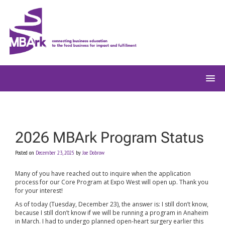
Skip
to
content
2026 MBArk Program Status
Posted on
December 23, 2025
by
Joe Dobrow
Many of you have reached out to inquire when the application
process for our Core Program at Expo West will open up. Thank you
for your interest!
As of today (Tuesday, December 23), the answer is: I still don’t know,
because I still don’t know if we will be running a program in Anaheim
in March. I had to undergo planned open-heart surgery earlier this