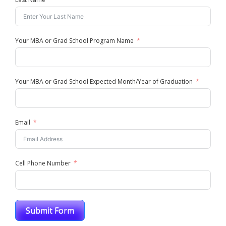
Your MBA or Grad School Program Name
Your MBA or Grad School Expected Month/Year of Graduation
Email
Cell Phone Number
Submit Form