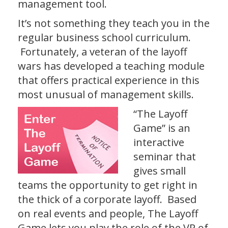
management tool.
It’s not something they teach you in the
regular business school curriculum.
Fortunately, a veteran of the layoff
wars has developed a teaching module
that offers practical experience in this
most unusual of management skills.
“The Layoff
Game” is an
interactive
seminar that
gives small
teams the opportunity to get right in
the thick of a corporate layoff. Based
on real events and people, The Layoff
Game lets you play the role of the VP of