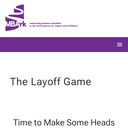
Skip
to
content
The Layoff Game
Time to Make Some Heads