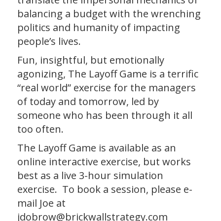
balancing a budget with the wrenching
politics and humanity of impacting
people’s lives.
Fun, insightful, but emotionally
agonizing, The Layoff Game is a terrific
“real world” exercise for the managers
of today and tomorrow, led by
someone who has been through it all
too often.
The Layoff Game is available as an
online interactive exercise, but works
best as a live 3-hour simulation
exercise. To book a session, please e-
mail Joe at
jdobrow@brickwallstrategy.com