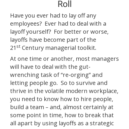
Roll
Have you ever had to lay off any
employees? Ever had to deal with a
layoff yourself? For better or worse,
layoffs have become part of the
st
21
Century managerial toolkit.
At one time or another, most managers
will have to deal with the gut-
wrenching task of “re-orging” and
letting people go. So to survive and
thrive in the volatile modern workplace,
you need to know how to hire people,
build a team – and, almost certainly at
some point in time, how to break that
all apart by using layoffs as a strategic