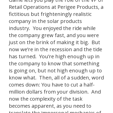
Retail Operations at Perigee Products, a
fictitious but frighteningly realistic
company in the solar products
industry. You enjoyed the ride while
the company grew fast, and you were
just on the brink of making it big. But
now we’re in the recession and the tide
has turned. You’re high enough up in
the company to know that something
is going on, but not high enough up to
know what. Then, all of a sudden, word
comes down: You have to cut a half-
million dollars from your division. And
now the complexity of the task
becomes apparent, as you need to
translate the impersonal mechanics of