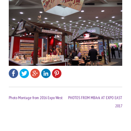
Post
Photo Montage from 2016 Expo West
PHOTOS FROM MBArk AT EXPO EAST
navigation
2017