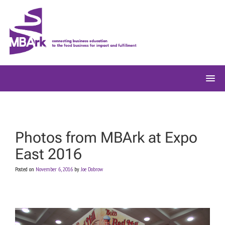
Skip
to
content
Photos from MBArk at Expo
East 2016
Posted on
November 6, 2016
by
Joe Dobrow