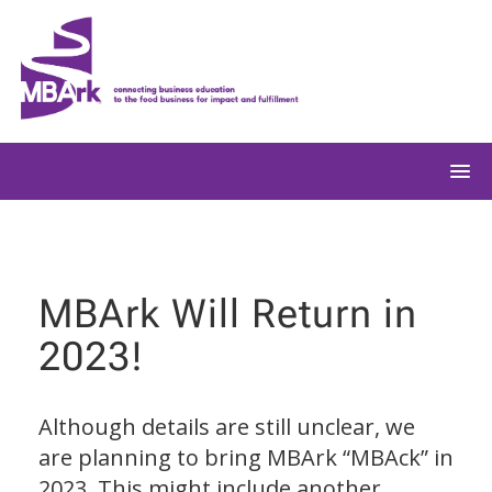
Skip
to
content
MBArk Will Return in
2023!
Although details are still unclear, we
are planning to bring MBArk “MBAck” in
2023. This might include another