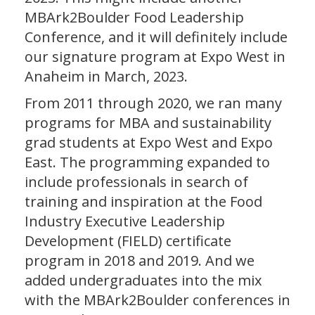
MBArk2Boulder Food Leadership
Conference, and it will definitely include
our signature program at Expo West in
Anaheim in March, 2023.
From 2011 through 2020, we ran many
programs for MBA and sustainability
grad students at Expo West and Expo
East. The programming expanded to
include professionals in search of
training and inspiration at the Food
Industry Executive Leadership
Development (FIELD) certificate
program in 2018 and 2019. And we
added undergraduates into the mix
with the MBArk2Boulder conferences in