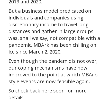
2019 and 2020.
But a business model predicated on
individuals and companies using
discretionary income to travel long
distances and gather in large groups
was, shall we say, not compatible with a
pandemic. MBArk has been chilling on
ice since March 2, 2020.
Even though the pandemic is not over,
our coping mechanisms have now
improved to the point at which MBArk-
style events are now feasible again.
So check back here soon for more
details!