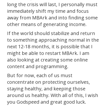
long the crisis will last, I personally must
immediately shift my time and focus
away from MBArk and into finding some
other means of generating income.
If the world should stabilize and return
to something approaching normal in the
next 12-18 months, it is possible that I
might be able to restart MBArk. I am
also looking at creating some online
content and programming.
But for now, each of us must
concentrate on protecting ourselves,
staying healthy, and keeping those
around us healthy. With all of this, I wish
you Godspeed and great good luck.