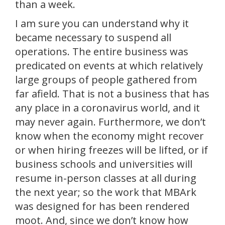
than a week.
I am sure you can understand why it
became necessary to suspend all
operations. The entire business was
predicated on events at which relatively
large groups of people gathered from
far afield. That is not a business that has
any place in a coronavirus world, and it
may never again. Furthermore, we don’t
know when the economy might recover
or when hiring freezes will be lifted, or if
business schools and universities will
resume in-person classes at all during
the next year; so the work that MBArk
was designed for has been rendered
moot. And, since we don’t know how