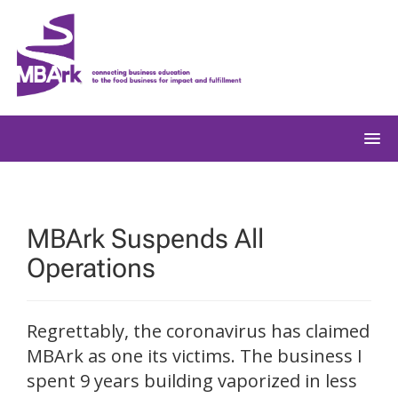
Skip
to
content
MBArk Suspends All
Operations
Regrettably, the coronavirus has claimed
MBArk as one its victims. The business I
spent 9 years building vaporized in less