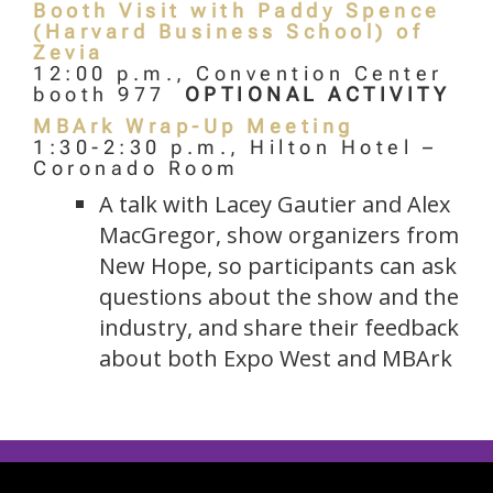
Booth Visit with Paddy Spence
(Harvard Business School) of
Zevia
12:00 p.m., Convention Center
booth 977
OPTIONAL ACTIVITY
MBArk Wrap-Up Meeting
1:30-2:30 p.m., Hilton Hotel –
Coronado Room
A talk with Lacey Gautier and Alex
MacGregor, show organizers from
New Hope, so participants can ask
questions about the show and the
industry, and share their feedback
about both Expo West and MBArk