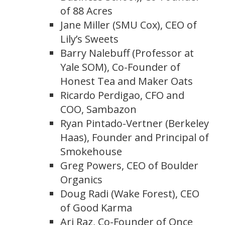
of 88 Acres
Jane Miller (SMU Cox), CEO of
Lily’s Sweets
Barry Nalebuff (Professor at
Yale SOM), Co-Founder of
Honest Tea and Maker Oats
Ricardo Perdigao, CFO and
COO, Sambazon
Ryan Pintado-Vertner (Berkeley
Haas), Founder and Principal of
Smokehouse
Greg Powers, CEO of Boulder
Organics
Doug Radi (Wake Forest), CEO
of Good Karma
Ari Raz, Co-Founder of Once