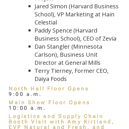
Jared Simon (Harvard Business
School), VP Marketing at Hain
Celestial
Paddy Spence (Harvard
Business School), CEO of Zevia
Dan Stangler (Minnesota
Carlson), Business Unit
Director at General Mills
Terry Tierney, Former CEO,
Daiya Foods
North Hall Floor Opens
9:00 a.m.
Main Show Floor Opens
10:00 a.m.
Logistics and Supply Chain
Booth Visit with Amy Kirtland,
EVP Natural and Fresh, and