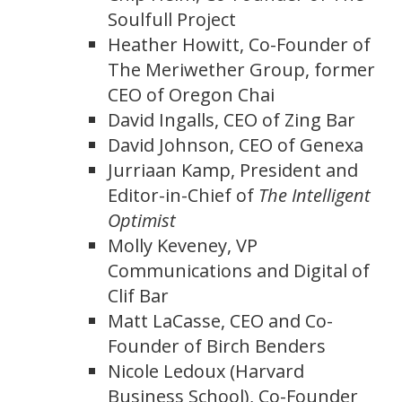
Soulfull Project
Heather Howitt, Co-Founder of
The Meriwether Group, former
CEO of Oregon Chai
David Ingalls, CEO of Zing Bar
David Johnson, CEO of Genexa
Jurriaan Kamp, President and
Editor-in-Chief of
The Intelligent
Optimist
Molly Keveney, VP
Communications and Digital of
Clif Bar
Matt LaCasse, CEO and Co-
Founder of Birch Benders
Nicole Ledoux (Harvard
Business School), Co-Founder