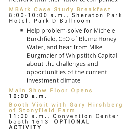
MBArk Case Study Breakfast
8:00-10:00 a.m., Sheraton Park
Hotel, Park D Ballroom
Help problem-solve for Michele
Burchfield, CEO of Blume Honey
Water, and hear from Mike
Burgmaier of Whipstitch Capital
about the challenges and
opportunities of the current
investment climate
Main Show Floor Opens
10:00 a.m.
Booth Visit with Gary Hirshberg
of Stonyfield Farm
11:00 a.m., Convention Center
booth 1613
OPTIONAL
ACTIVITY