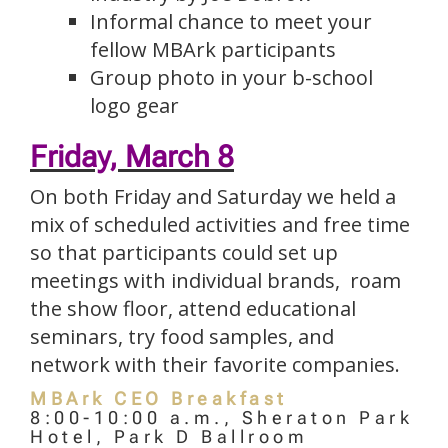
Informal chance to meet your
fellow MBArk participants
Group photo in your b-school
logo gear
Friday, March 8
On both Friday and Saturday we held a
mix of scheduled activities and free time
so that participants could set up
meetings with individual brands, roam
the show floor, attend educational
seminars, try food samples, and
network with their favorite companies.
MBArk CEO Breakfast
8:00-10:00 a.m., Sheraton Park
Hotel, Park D Ballroom