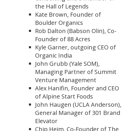
the Hall of Legends
Kate Brown, Founder of
Boulder Organics
Rob Dalton (Babson Olin), Co-
Founder of 88 Acres
Kyle Garner, outgoing CEO of
Organic India
John Grubb (Yale SOM),
Managing Partner of Summit
Venture Management
Alex Hanifin, Founder and CEO
of Alpine Start Foods
John Haugen (UCLA Anderson),
General Manager of 301 Brand
Elevator
Chip Heim, Co-Founder of The