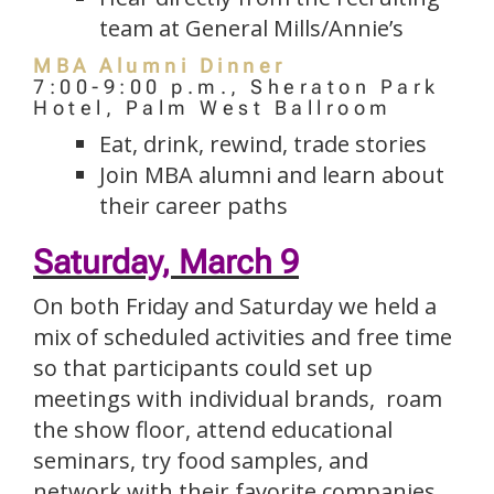
team at General Mills/Annie’s
MBA Alumni Dinner
7:00-9:00 p.m., Sheraton Park
Hotel, Palm West Ballroom
Eat, drink, rewind, trade stories
Join MBA alumni and learn about
their career paths
Saturday, March 9
On both Friday and Saturday we held a
mix of scheduled activities and free time
so that participants could set up
meetings with individual brands, roam
the show floor, attend educational
seminars, try food samples, and
network with their favorite companies.