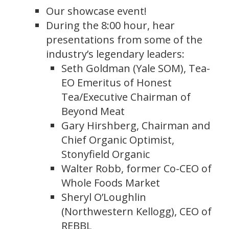
Our showcase event!
During the 8:00 hour, hear
presentations from some of the
industry’s legendary leaders:
Seth Goldman (Yale SOM), Tea-
EO Emeritus of Honest
Tea/Executive Chairman of
Beyond Meat
Gary Hirshberg, Chairman and
Chief Organic Optimist,
Stonyfield Organic
Walter Robb, former Co-CEO of
Whole Foods Market
Sheryl O’Loughlin
(Northwestern Kellogg), CEO of
REBBL