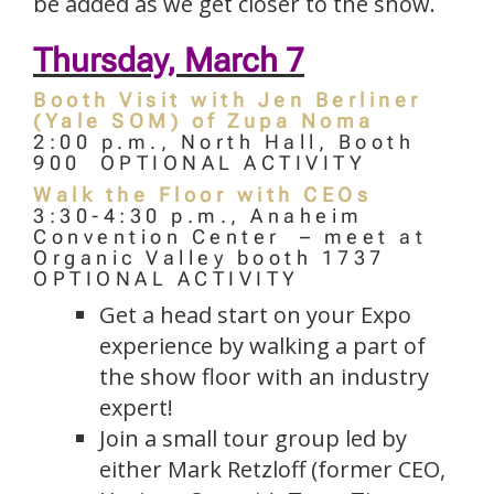
be added as we get closer to the show.
Thursday, March 7
Booth Visit with Jen Berliner
(Yale SOM) of Zupa Noma
2:00 p.m., North Hall, Booth
900 OPTIONAL ACTIVITY
Walk the Floor with CEOs
3:30-4:30 p.m., Anaheim
Convention Center – meet at
Organic Valley booth 1737
OPTIONAL ACTIVITY
Get a head start on your Expo
experience by walking a part of
the show floor with an industry
expert!
Join a small tour group led by
either Mark Retzloff (former CEO,