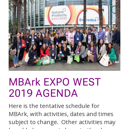
MBArk EXPO WEST
2019 AGENDA
Here is the tentative schedule for
MBArk, with activities, dates and times
subject to change. Other activities may