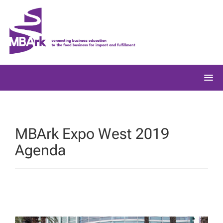
Skip
to
content
MBArk Expo West 2019
Agenda