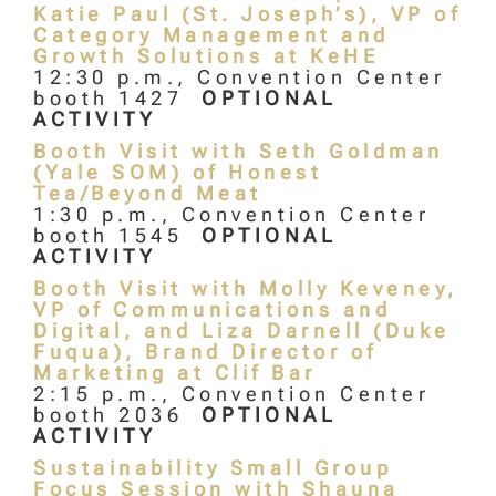
Katie Paul (St. Joseph’s), VP of
Category Management and
Growth Solutions at KeHE
12:30 p.m., Convention Center
booth 1427
OPTIONAL
ACTIVITY
Booth Visit with Seth Goldman
(Yale SOM) of Honest
Tea/Beyond Meat
1:30 p.m., Convention Center
booth 1545
OPTIONAL
ACTIVITY
Booth Visit with Molly Keveney,
VP of Communications and
Digital, and Liza Darnell (Duke
Fuqua), Brand Director of
Marketing at Clif Bar
2:15 p.m., Convention Center
booth 2036
OPTIONAL
ACTIVITY
Sustainability Small Group
Focus Session with Shauna