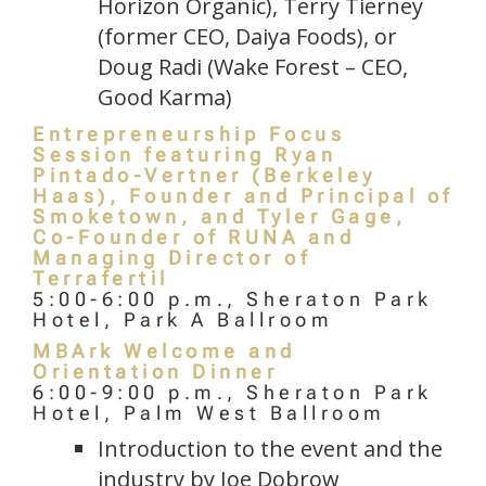
Horizon Organic), Terry Tierney
(former CEO, Daiya Foods), or
Doug Radi (Wake Forest – CEO,
Good Karma)
Entrepreneurship Focus
Session featuring Ryan
Pintado-Vertner (Berkeley
Haas), Founder and Principal of
Smoketown, and Tyler Gage,
Co-Founder of RUNA and
Managing Director of
Terrafertil
5:00-6:00 p.m., Sheraton Park
Hotel, Park A Ballroom
MBArk Welcome and
Orientation Dinner
6:00-9:00 p.m., Sheraton Park
Hotel, Palm West Ballroom
Introduction to the event and the
industry by Joe Dobrow