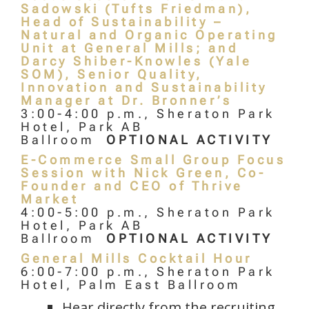
Sadowski (Tufts Friedman),
Head of Sustainability –
Natural and Organic Operating
Unit at General Mills; and
Darcy Shiber-Knowles (Yale
SOM), Senior Quality,
Innovation and Sustainability
Manager at Dr. Bronner’s
3:00-4:00 p.m., Sheraton Park
Hotel, Park AB
Ballroom
OPTIONAL ACTIVITY
E-Commerce Small Group Focus
Session with Nick Green, Co-
Founder and CEO of Thrive
Market
4:00-5:00 p.m., Sheraton Park
Hotel, Park AB
Ballroom
OPTIONAL ACTIVITY
General Mills Cocktail Hour
6:00-7:00 p.m., Sheraton Park
Hotel, Palm East Ballroom
Hear directly from the recruiting