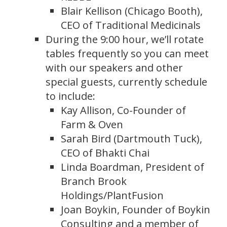
Blair Kellison (Chicago Booth),
CEO of Traditional Medicinals
During the 9:00 hour, we’ll rotate
tables frequently so you can meet
with our speakers and other
special guests, currently schedule
to include:
Kay Allison, Co-Founder of
Farm & Oven
Sarah Bird (Dartmouth Tuck),
CEO of Bhakti Chai
Linda Boardman, President of
Branch Brook
Holdings/PlantFusion
Joan Boykin, Founder of Boykin
Consulting and a member of