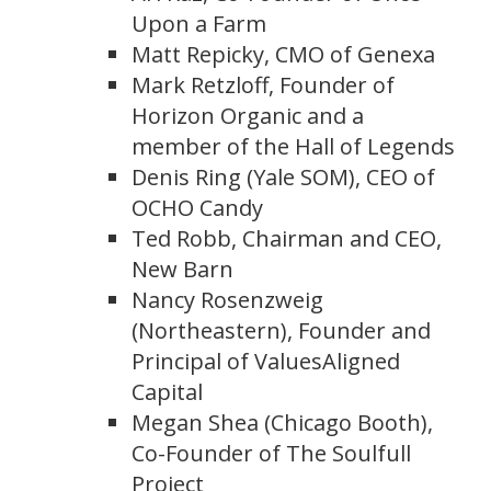
Upon a Farm
Matt Repicky, CMO of Genexa
Mark Retzloff, Founder of
Horizon Organic and a
member of the Hall of Legends
Denis Ring (Yale SOM), CEO of
OCHO Candy
Ted Robb, Chairman and CEO,
New Barn
Nancy Rosenzweig
(Northeastern), Founder and
Principal of ValuesAligned
Capital
Megan Shea (Chicago Booth),
Co-Founder of The Soulfull
Project