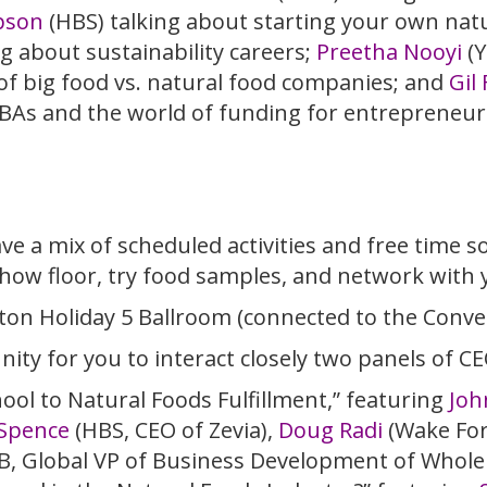
pson
(HBS) talking about starting your own na
g about sustainability careers;
Preetha Nooyi
(Y
of big food vs. natural food companies; and
Gil
BAs and the world of funding for entrepreneur
e a mix of scheduled activities and free time s
how floor, try food samples, and network with 
ilton Holiday 5 Ballroom (connected to the Conve
nity for you to interact closely two panels of CE
ol to Natural Foods Fulfillment,” featuring
Joh
Spence
(HBS, CEO of Zevia),
Doug Radi
(Wake For
SB, Global VP of Business Development of Whole