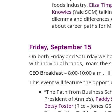
foods industry,
Eliza Tim
Knowles
(Yale SOM) talkin
dilemma and differences 
about career paths for M
Friday, September 15
On both Friday and Saturday we hav
with individual brands, roam the s
CEO Breakfast
– 8:00-10:00 a.m., H
This event will feature the opportu
“The Path from Business Scho
President of Annie’s),
Paddy 
Betsy Foster
(Rice – Jones G