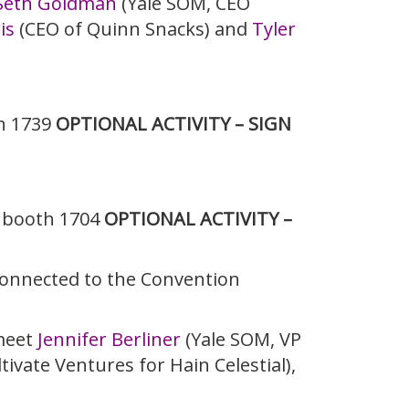
Seth Goldman
(Yale SOM, CEO
is
(CEO of Quinn Snacks) and
Tyler
h 1739
OPTIONAL ACTIVITY – SIGN
r booth 1704
OPTIONAL ACTIVITY –
(connected to the Convention
 meet
Jennifer Berliner
(Yale SOM, VP
tivate Ventures for Hain Celestial),