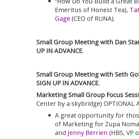
“How Do You Build a Great B
Emeritus of Honest Tea),
Tat
Gage
(CEO of RUNA).
Small Group Meeting with Dan Stan
UP IN ADVANCE
.
Small Group Meeting with Seth Go
SIGN UP IN ADVANCE
.
Marketing Small Group Focus Sess
Center by a skybridge) OPTIONAL 
A great opportunity for tho
of Marketing for Zupa Noma
and
Jenny Berrien
(HBS, VP of