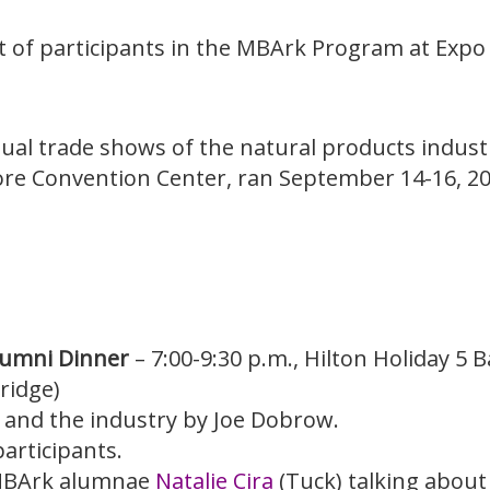
st of participants in the MBArk Program at Expo 
nnual trade shows of the natural products indu
ore Convention Center, ran September 14-16, 20
lumni Dinner
– 7:00-9:30 p.m., Hilton Holiday 5 
ridge)
t and the industry by Joe Dobrow.
articipants.
 MBArk alumnae
Natalie Cira
(Tuck) talking about 