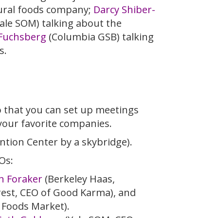
tural foods company;
Darcy Shiber-
ale SOM) talking about the
 Fuchsberg
(Columbia GSB) talking
s.
o that you can set up meetings
your favorite companies.
ntion Center by a skybridge).
Os:
n Foraker
(Berkeley Haas,
est, CEO of Good Karma), and
 Foods Market).