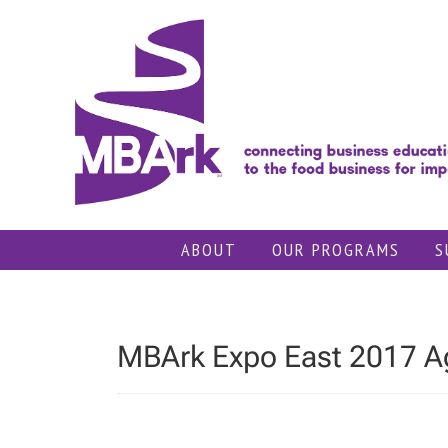
Skip
to
content
ABOUT
OUR PROGRAMS
S
MBArk Expo East 2017 