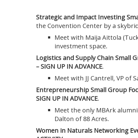
Strategic and Impact Investing Sm
the Convention Center by a skybri
Meet with Maija Aittola (Tuc
investment space.
Logistics and Supply Chain Small 
– SIGN UP IN ADVANCE
.
Meet with JJ Cantrell, VP of S
Entrepreneurship Small Group Fo
SIGN UP IN ADVANCE
.
Meet the only MBArk alumni 
Dalton of 88 Acres.
Women in Naturals Networking Ev