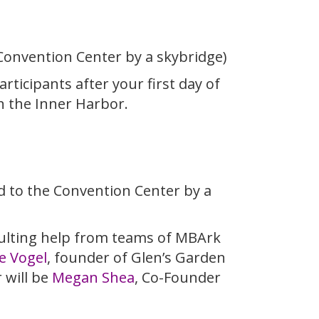
 Convention Center by a skybridge)
ticipants after your first day of
n the Inner Harbor.
ed to the Convention Center by a
sulting help from teams of MBArk
e Vogel
, founder of Glen’s Garden
 will be
Megan Shea
, Co-Founder