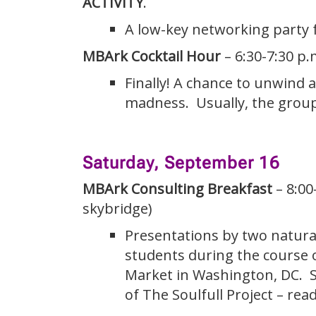
ACTIVITY
.
A low-key networking party 
MBArk Cocktail Hour
– 6:30-7:30 p.
Finally! A chance to unwind 
madness. Usually, the group 
Saturday, September 16
MBArk Consulting Breakfast
– 8:00
skybridge)
Presentations by two natura
students during the course o
Market in Washington, DC. Se
of The Soulfull Project – rea