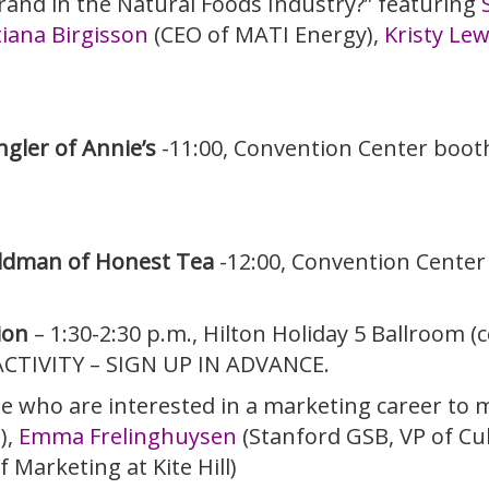
rand in the Natural Foods Industry?” featuring
iana Birgisson
(CEO of MATI Energy),
Kristy Lew
gler of Annie’s
-11:00, Convention Center boot
ldman of Honest Tea
-12:00, Convention Cente
ion
– 1:30-2:30 p.m., Hilton Holiday 5 Ballroom 
ACTIVITY – SIGN UP IN ADVANCE.
se who are interested in a marketing career to
),
Emma Frelinghuysen
(Stanford GSB, VP of Cul
 Marketing at Kite Hill)