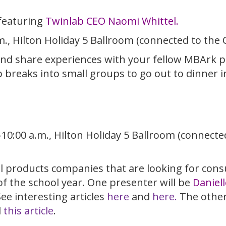
featuring
Twinlab CEO Naomi Whittel.
m., Hilton Holiday 5 Ballroom (connected to the
and share experiences with your fellow MBArk par
breaks into small groups to go out to dinner i
-10:00 a.m., Hilton Holiday 5 Ballroom (connect
l products companies that are looking for con
f the school year. One presenter will be
Daniell
e interesting articles
here
and
here.
The other
d
this article
.