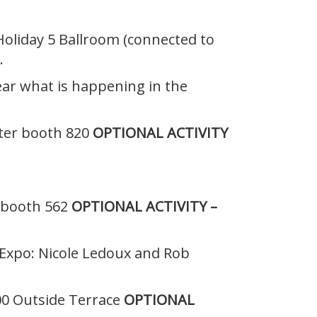
 Holiday 5 Ballroom (connected to
.
hear what is happening in the
nter booth 820
OPTIONAL ACTIVITY
, booth 562
OPTIONAL ACTIVITY –
 Expo: Nicole Ledoux and Rob
300 Outside Terrace
OPTIONAL