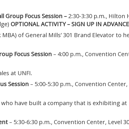
all Group Focus Session –
2:30-3:30 p.m., Hilton
dge)
OPTIONAL ACTIVITY – SIGN UP IN ADVANCE
k MBA) of General Mills’ 301 Brand Elevator to 
Group Focus Session
– 4:00 p.m., Convention Ce
ales at UNFI.
cus Session
– 5:00-5:30 p.m., Convention Center
who have built a company that is exhibiting at
ent
– 5:30-6:30 p.m., Convention Center, Level 