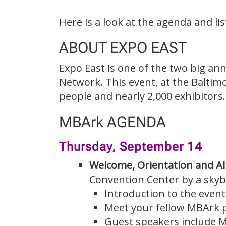
Here is a look at the agenda and li
ABOUT EXPO EAST
Expo East is one of the two big a
Network. This event, at the Baltim
people and nearly 2,000 exhibitors.
MBArk AGENDA
Thursday, September 14
Welcome, Orientation and A
Convention Center by a skyb
Introduction to the even
Meet your fellow MBArk p
Guest speakers include