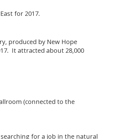
East for 2017.
stry, produced by New Hope
17. It attracted about 28,000
Ballroom (connected to the
searching for a job in the natural