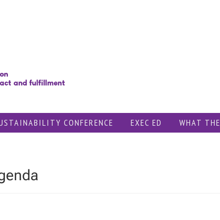
USTAINABILITY CONFERENCE
EXEC ED
WHAT THE
Agenda