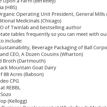
e Upon a Farm (Berkeley)
ia (HBS)
rganic Operating Unit President, General Mills 
ditional Medicinals (Chicago)
O of Twinlab and bestselling author
rotate tables frequently so you can meet with o
to include:
 Sustainability, Beverage Packaging of Ball Corp
 and CEO, A Dozen Cousins (Wharton)
nd Broth (Dartmouth)
stack Mountain Goat Dairy
f 88 Acres (Babson)
odeo CPG
 at REBBL
 Sozo
Pop (Kellogg)