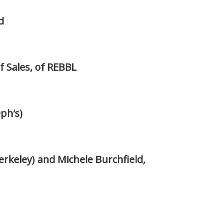
d
f Sales, of REBBL
ph’s)
rkeley) and Michele Burchfield,