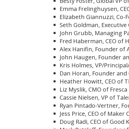
Besty Foster, Global VP 
Emma Frelinghuysen, CEO
Elizabeth Giannuzzi, Co-F
Seth Goldman, Executive
John Grubb, Managing Pa
Fred Haberman, CEO of H
Alex Hanifin, Founder of 
John Haugen, Founder and
Kris Holmes, VP/Principal
Dan Horan, Founder and C
Heather Howitt, CEO of 
Liz Myslik, CMO of Fresca
Cassie Nielsen, VP of Tal
Ryan Pintado-Vertner, Fo
Jess Price, CEO of Maker O
Doug Radi, CEO of Good 