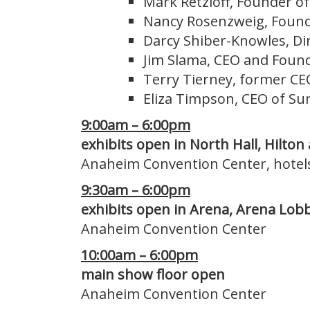
Mark Retzloff, Founder o
Nancy Rosenzweig, Founde
Darcy Shiber-Knowles, Dir
Jim Slama, CEO and Found
Terry Tierney, former CE
Eliza Timpson, CEO of Su
9:00am – 6:00pm
exhibits open in North Hall, Hilton
Anaheim Convention Center, hotel
9:30am – 6:00pm
exhibits open in Arena, Arena Lobb
Anaheim Convention Center
10:00am – 6:00pm
main show floor open
Anaheim Convention Center