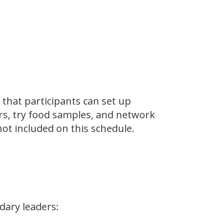
 that participants can set up
rs, try food samples, and network
not included on this schedule.
dary leaders: