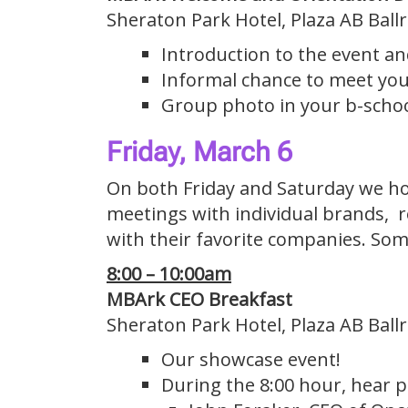
Sheraton Park Hotel, Plaza AB Bal
Introduction to the event a
Informal chance to meet you
Group photo in your b-schoo
Friday, March 6
On both Friday and Saturday we hold
meetings with individual brands, 
with their favorite companies. Some
8:00 – 10:00am
MBArk CEO Breakfast
Sheraton Park Hotel, Plaza AB Bal
Our showcase event!
During the 8:00 hour, hear p