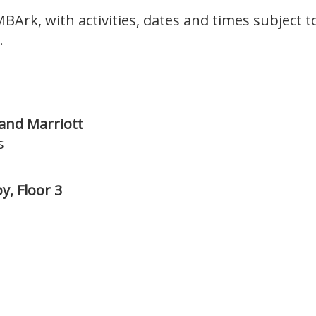
MBArk, with activities, dates and times subject 
.
 and Marriott
s
y, Floor 3