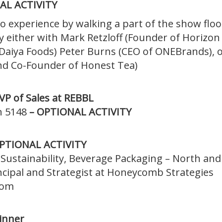
AL ACTIVITY
o experience by walking a part of the show floo
by either with Mark Retzloff (Founder of Horizon
aiya Foods) Peter Burns (CEO of ONEBrands), o
d Co-Founder of Honest Tea)
VP of Sales at REBBL
h 5148
– OPTIONAL ACTIVITY
 OPTIONAL ACTIVITY
f Sustainability, Beverage Packaging – North and
incipal and Strategist at Honeycomb Strategies
oom
inner