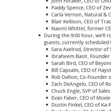
John Foraker, CEO of Onc
Paddy Spence, CEO of Zev
Carla Vernon, Natural & O
Blair Kellison, CEO of Tra
Naomi Whittel, former CE
During the 9:00 hour, we’ll 
guests, currently scheduled 
Sara Axelrod, Director of
Ibraheem Basir, Founder
Sarah Bird, CEO of Beyo
Bill Capsalis, CEO of Hay
Rob Dalton, Co-Founder o
Zach DeAngelo, CEO of R
Chuck Engle, SVP of Sales
Evan Faber, CEO of Moxie
Dustin Finkel, CEO of Ka-