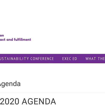
USTAINABILITY CONFERENCE
EXEC ED
WHAT THE
Agenda
 2020 AGENDA