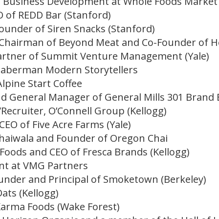
of Business Development at Whole Foods Market 
 of REDD Bar (Stanford)
ounder of Siren Snacks (Stanford)
 Chairman of Beyond Meat and Co-Founder of Ho
rtner of Summit Venture Management (Yale)
aberman Modern Storytellers
Alpine Start Coffee
 General Manager of General Mills 301 Brand 
/Recruiter, O’Connell Group (Kellogg)
EO of Five Acre Farms (Yale)
Thaiwala and Founder of Oregon Chai
 Foods and CEO of Fresca Brands (Kellogg)
ent at VMG Partners
under and Principal of Smoketown (Berkeley)
ats (Kellogg)
Karma Foods (Wake Forest)