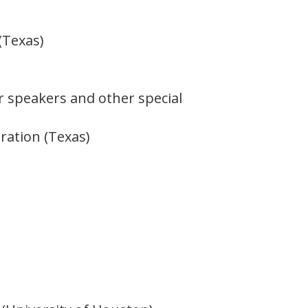
(Texas)
ur speakers and other special
oration (Texas)