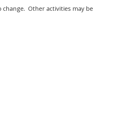
to change. Other activities may be