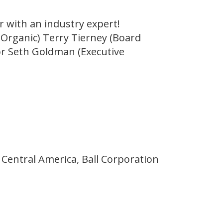
r with an industry expert!
 Organic) Terry Tierney (Board
r Seth Goldman (Executive
 Central America, Ball Corporation