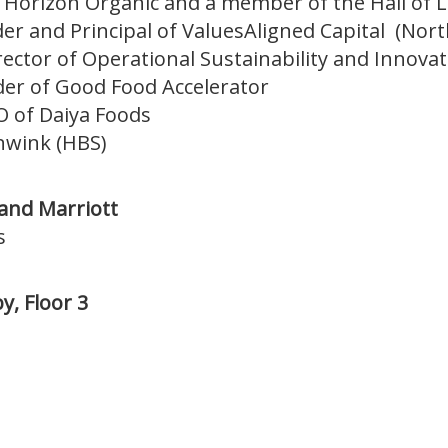
f Horizon Organic and a member of the Hall of 
r and Principal of ValuesAligned Capital (Nor
ector of Operational Sustainability and Innovati
er of Good Food Accelerator
O of Daiya Foods
nwink (HBS)
 and Marriott
s
y, Floor 3