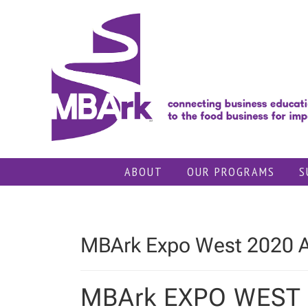
Skip
to
content
ABOUT
OUR PROGRAMS
S
MBArk Expo West 2020 
MBArk EXPO WEST