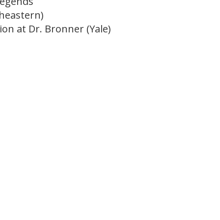
Legends
theastern)
on at Dr. Bronner (Yale)