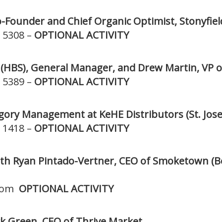
o-Founder and Chief Organic Optimist, Stonyfiel
 5308 –
OPTIONAL ACTIVITY
 (HBS), General Manager, and Drew Martin, VP o
 5389 –
OPTIONAL ACTIVITY
tegory Management at KeHE Distributors (St. Jose
 1418 –
OPTIONAL ACTIVITY
th Ryan Pintado-Vertner, CEO of Smoketown (Be
room
OPTIONAL ACTIVITY
k Green, CEO of Thrive Market