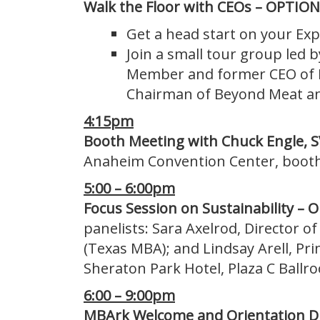
Walk the Floor with CEOs –
OPTION
Get a head start on your Exp
Join a small tour group led 
Member and former CEO of D
Chairman of Beyond Meat an
4:15pm
Booth Meeting with Chuck Engle, S
Anaheim Convention Center, boot
5:00 – 6:00pm
Focus Session on Sustainability –
panelists: Sara Axelrod, Director o
(Texas MBA); and Lindsay Arell, Pr
Sheraton Park Hotel, Plaza C Ballr
6:00 – 9:00pm
MBArk Welcome and Orientation D