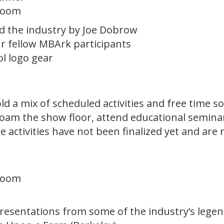
lroom
nd the industry by Joe Dobrow
r fellow MBArk participants
l logo gear
 a mix of scheduled activities and free time so
roam the show floor, attend educational semina
 activities have not been finalized yet and are 
lroom
resentations from some of the industry’s legen