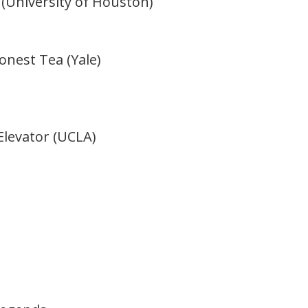
(University of Houston)
nest Tea (Yale)
Elevator (UCLA)