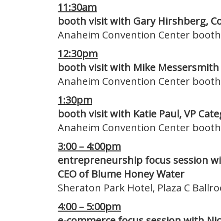
11:30am
booth visit with Gary Hirshberg, C
Anaheim Convention Center booth
12:30pm
booth visit with Mike Messersmith
Anaheim Convention Center booth
1:30pm
booth visit with Katie Paul, VP Ca
Anaheim Convention Center booth
3:00 – 4:00pm
entrepreneurship focus session wi
CEO of Blume Honey Water
Sheraton Park Hotel, Plaza C Ball
4:00 – 5:00pm
e-commerce focus session with Nic