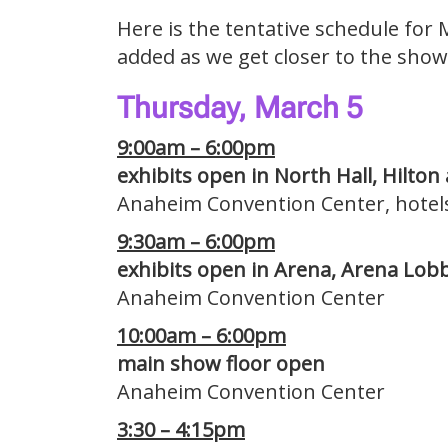
Here is the tentative schedule for 
added as we get closer to the show
Thursday, March 5
9:00am – 6:00pm
exhibits open in North Hall, Hilton
Anaheim Convention Center, hotel
9:30am – 6:00pm
exhibits open in Arena, Arena Lobb
Anaheim Convention Center
10:00am – 6:00pm
main show floor open
Anaheim Convention Center
3:30 – 4:15pm