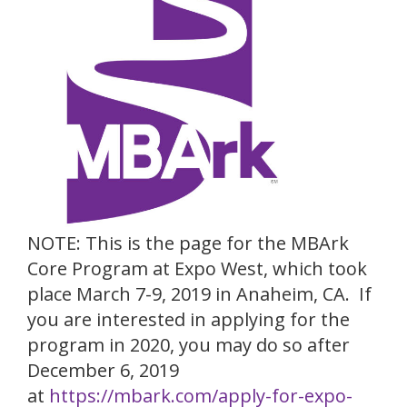
NOTE: This is the page for the MBArk
Core Program at Expo West, which took
place March 7-9, 2019 in Anaheim, CA. If
you are interested in applying for the
program in 2020, you may do so after
December 6, 2019
at
https://mbark.com/apply-for-expo-