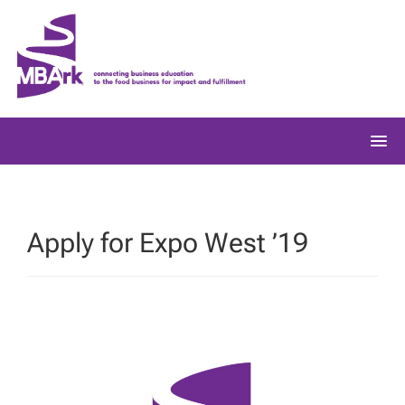
Skip
to
content
Apply for Expo West ’19