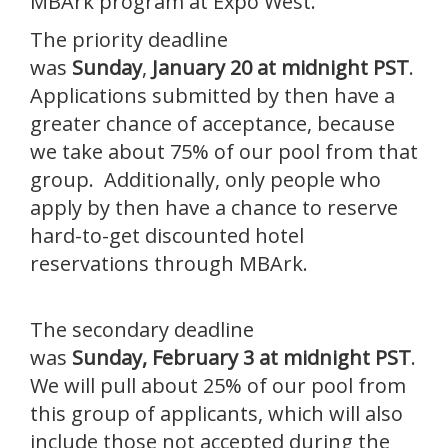
MBArk program at Expo West.
The priority deadline
was
Sunday
,
January 20 at midnight PST
.
Applications submitted by then have a
greater chance of acceptance, because
we take about 75% of our pool from that
group. Additionally, only people who
apply by then have a chance to reserve
hard-to-get discounted hotel
reservations through MBArk.
The secondary deadline
was
Sunday,
February 3 at midnight PST
.
We will pull about 25% of our pool from
this group of applicants, which will also
include those not accepted during the