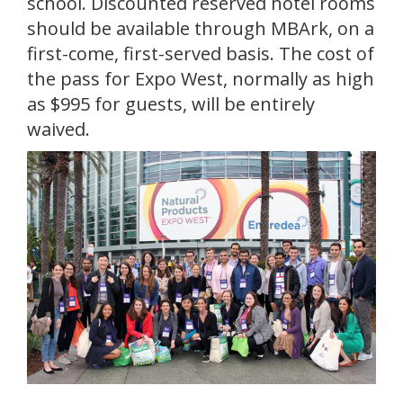
school. Discounted reserved hotel rooms
should be available through MBArk, on a
first-come, first-served basis. The cost of
the pass for Expo West, normally as high
as $995 for guests, will be entirely
waived.