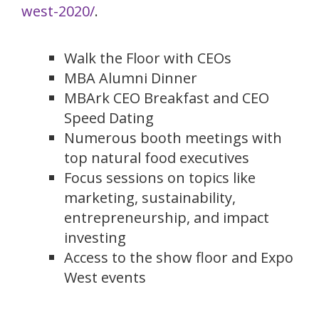
west-2020/
.
Walk the Floor with CEOs
MBA Alumni Dinner
MBArk CEO Breakfast and CEO
Speed Dating
Numerous booth meetings with
top natural food executives
Focus sessions on topics like
marketing, sustainability,
entrepreneurship, and impact
investing
Access to the show floor and Expo
West events