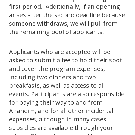
first period. Additionally, if an opening
arises after the second deadline because
someone withdraws, we will pull from
the remaining pool of applicants.
Applicants who are accepted will be
asked to submit a fee to hold their spot
and cover the program expenses,
including two dinners and two
breakfasts, as well as access to all
events. Participants are also responsible
for paying their way to and from
Anaheim, and for all other incidental
expenses, although in many cases
subsidies are available through your