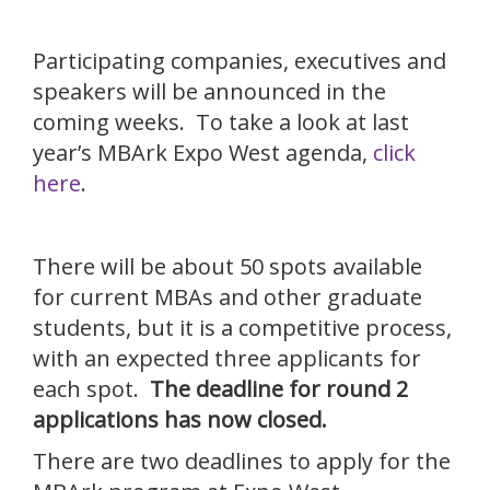
Participating companies, executives and
speakers will be announced in the
coming weeks. To take a look at last
year’s MBArk Expo West agenda,
click
here
.
There will be about 50 spots available
for current MBAs and other graduate
students, but it is a competitive process,
with an expected three applicants for
each spot.
The deadline for round 2
applications has now closed.
There are two deadlines to apply for the