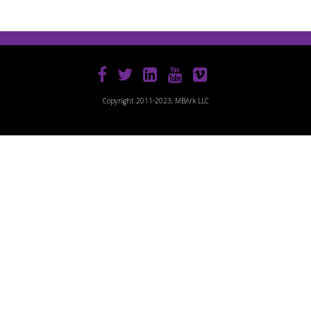
Copyright 2011-2023, MBArk LLC