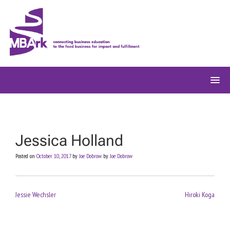
Skip
to
content
Jessica Holland
Posted on
October 10, 2017
by
Joe Dobrow
by
Joe Dobrow
Post
Jessie Wechsler
Hiroki Koga
navigation