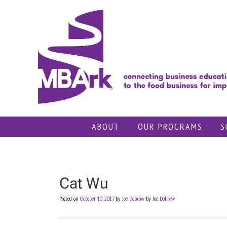
Skip
to
content
ABOUT
OUR PROGRAMS
S
Cat Wu
Posted on
October 10, 2017
by
Joe Dobrow
by
Joe Dobrow
Post