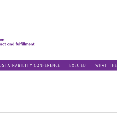
USTAINABILITY CONFERENCE
EXEC ED
WHAT THE