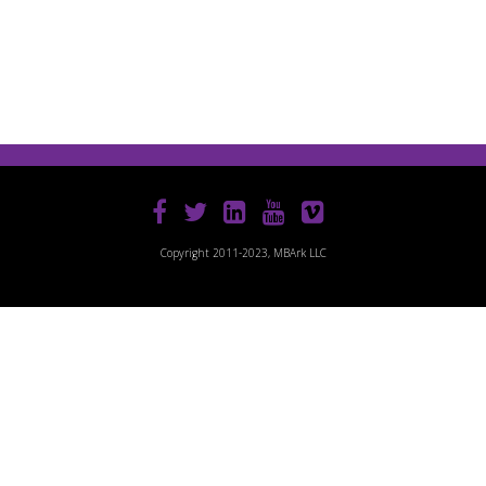
Copyright 2011-2023, MBArk LLC