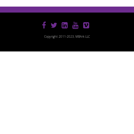
Copyright 2011-2023, MBArk LLC