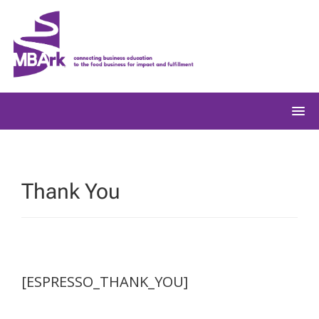
Skip
to
content
Thank You
[ESPRESSO_THANK_YOU]