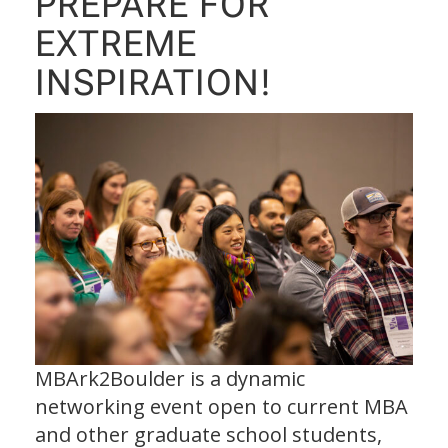
PREPARE FOR
EXTREME
INSPIRATION!
MBArk2Boulder is a dynamic
networking event open to current MBA
and other graduate school students,