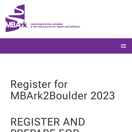
Skip
to
content
Register for
MBArk2Boulder 2023
REGISTER AND