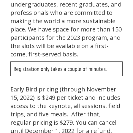
undergraduates, recent graduates, and
professionals who are committed to
making the world a more sustainable
place. We have space for more than 150
participants for the 2023 program, and
the slots will be available on a first-
come, first-served basis.
Registration only takes a couple of minutes.
Early Bird pricing (through November
15, 2022) is $249 per ticket and includes
access to the keynote, all sessions, field
trips, and five meals. After that,
regular pricing is $279. You can cancel
until December 1, 2022 for a refund,