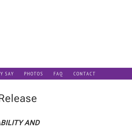
Y SAY
PHOTOS
FAQ
CONTACT
Release
BILITY AND