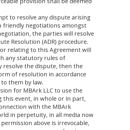
rceable provision shall be deemed
mpt to resolve any dispute arising
h friendly negotiations amongst
negotiation, the parties will resolve
pute Resolution (ADR) procedure.
or relating to this Agreement will
h any statutory rules of
y resolve the dispute, then the
orm of resolution in accordance
 to them by law.
ssion for MBArk LLC to use the
this event, in whole or in part,
 connection with the MBArk
ld in perpetuity, in all media now
 permission above is irrevocable,