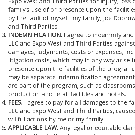
Expo West and Third Parties for injury, loss
family’s use of or presence upon the facilit
by the fault of myself, my family, Joe Dobr
and Third Parties.
INDEMNIFICATION.
I agree to indemnify an
LLC and Expo West and Third Parties against a
damages, judgments, costs or expenses, inc
litigation costs, which may in any way arise 
presence upon the facilities of the program.
may be separate indemnification agreements a
are part of the program, such as classrooms
production and retail facilities and hotels.
FEES.
I agree to pay for all damages to the f
LLC and Expo West and Third Parties, caused 
willful actions by me or my family.
APPLICABLE LAW.
Any legal or equitable cla