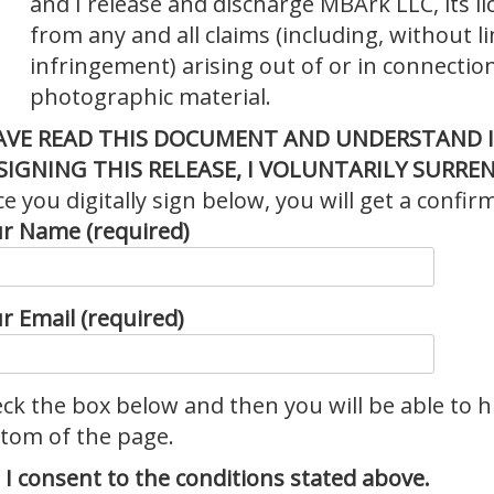
and I release and discharge MBArk LLC, its l
from any and all claims (including, without l
infringement) arising out of or in connection
photographic material.
HAVE READ THIS DOCUMENT AND UNDERSTAND I
SIGNING THIS RELEASE, I VOLUNTARILY
SURREN
e you digitally sign below, you will get a confir
r Name (required)
r Email (required)
ck the box below and then you will be able to h
tom of the page.
I consent to the conditions stated above.