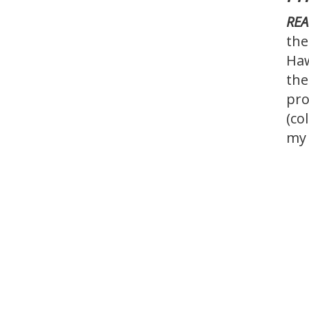
REA
the
Haw
the
pro
(co
my 