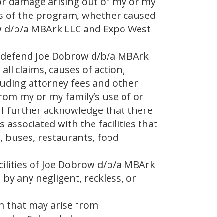
 or damage arising out of my or my
ies of the program, whether caused
ow d/b/a MBArk LLC and Expo West
d defend Joe Dobrow d/b/a MBArk
ll claims, causes of action,
luding attorney fees and other
from my or my family’s use of or
 I further acknowledge that there
ssociated with the facilities that
, buses, restaurants, food
acilities of Joe Dobrow d/b/a MBArk
by any negligent, reckless, or
im that may arise from