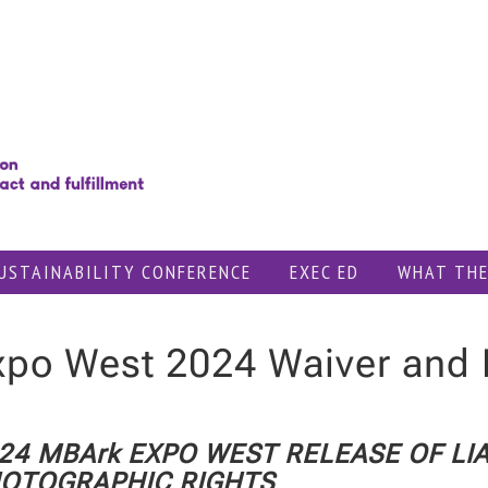
USTAINABILITY CONFERENCE
EXEC ED
WHAT THE
xpo West 2024 Waiver and 
24 MBArk EXPO WEST RELEASE OF LIA
OTOGRAPHIC RIGHTS