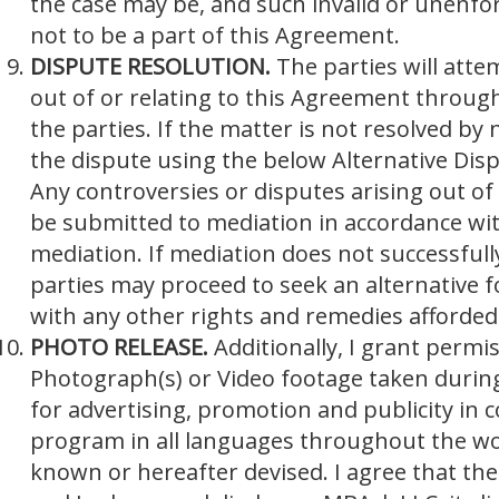
the case may be, and such invalid or unenfo
not to be a part of this Agreement.
DISPUTE RESOLUTION.
The parties will atte
out of or relating to this Agreement throug
the parties. If the matter is not resolved by 
the dispute using the below Alternative Dis
Any controversies or disputes arising out of 
be submitted to mediation in accordance wit
mediation. If mediation does not successfull
parties may proceed to seek an alternative f
with any other rights and remedies afforded
PHOTO RELEASE.
Additionally, I grant permi
Photograph(s) or Video footage taken during 
for advertising, promotion and publicity in
program in all languages throughout the wor
known or hereafter devised. I agree that the