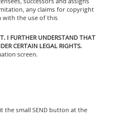
icensees, successors and assigns
imitation, any claims for copyright
 with the use of this
T. I FURTHER
UNDERSTAND THAT
DER CERTAIN LEGAL RIGHTS.
mation screen.
it the small SEND button at the