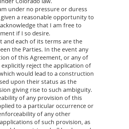
 under Colorado law.
 am under no pressure or duress
 given a reasonable opportunity to
d acknowledge that I am free to
ent if I so desire.
 and each of its terms are the
en the Parties. In the event any
tion of this Agreement, or any of
explicitly reject the application of
 which would lead to a construction
ased upon their status as the
sion giving rise to such ambiguity.
ability of any provision of this
lied to a particular occurrence or
 enforceability of any other
applications of such provision, as