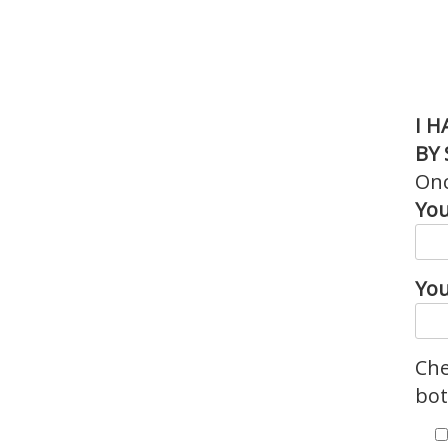
I 
BY 
Onc
You
You
Che
bot