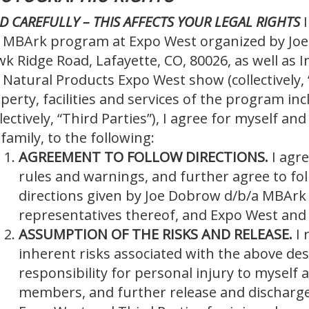
D CAREFULLY – THIS AFFECTS YOUR LEGAL RIGHTS
 MBArk program at Expo West organized by Joe
k Ridge Road, Lafayette, CO, 80026, as well a
 Natural Products Expo West show (collectively, 
perty, facilities and services of the program in
llectively, “Third Parties”), I agree for myself an
family, to the following:
AGREEMENT TO FOLLOW DIRECTIONS.
I agr
rules and warnings, and further agree to fol
directions given by Joe Dobrow d/b/a MBArk
representatives thereof, and Expo West and 
ASSUMPTION OF THE RISKS AND RELEASE.
I 
inherent risks associated with the above desc
responsibility for personal injury to myself a
members, and further release and discharg