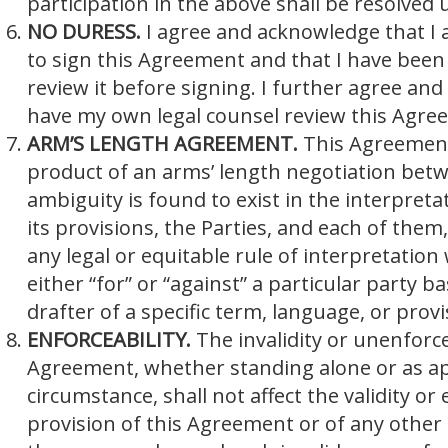
participation in the above shall be resolved
NO DURESS.
I agree and acknowledge that I
to sign this Agreement and that I have been
review it before signing. I further agree an
have my own legal counsel review this Agreem
ARM’S LENGTH AGREEMENT.
This Agreement
product of an arms’ length negotiation betwe
ambiguity is found to exist in the interpreta
its provisions, the Parties, and each of them, 
any legal or equitable rule of interpretation
either “for” or “against” a particular party b
drafter of a specific term, language, or provi
ENFORCEABILITY.
The invalidity or unenforce
Agreement, whether standing alone or as app
circumstance, shall not affect the validity or
provision of this Agreement or of any other 