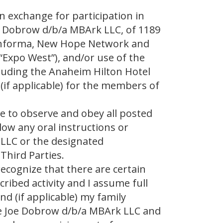
In exchange for participation in
 Dobrow d/b/a MBArk LLC, of 1189
s Informa, New Hope Network and
“Expo West”), and/or use of the
cluding the Anaheim Hilton Hotel
d (if applicable) for the members of
ee to observe and obey all posted
low any oral instructions or
 LLC or the designated
Third Parties.
recognize that there are certain
ribed activity and I assume full
nd (if applicable) my family
e Joe Dobrow d/b/a MBArk LLC and