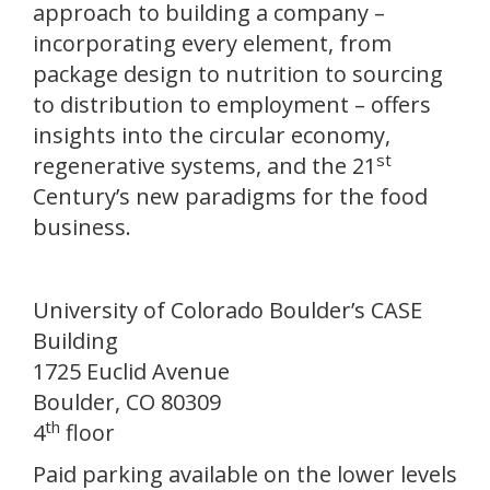
approach to building a company –
incorporating every element, from
package design to nutrition to sourcing
to distribution to employment – offers
insights into the circular economy,
st
regenerative systems, and the 21
Century’s new paradigms for the food
business.
University of Colorado Boulder’s CASE
Building
1725 Euclid Avenue
Boulder, CO 80309
th
4
floor
Paid parking available on the lower levels