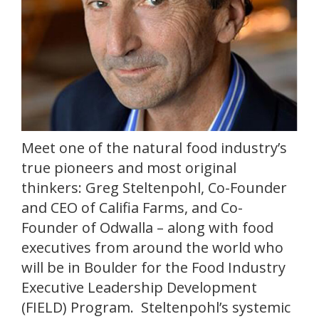
Meet one of the natural food industry’s
true pioneers and most original
thinkers: Greg Steltenpohl, Co-Founder
and CEO of Califia Farms, and Co-
Founder of Odwalla – along with food
executives from around the world who
will be in Boulder for the Food Industry
Executive Leadership Development
(FIELD) Program. Steltenpohl’s systemic