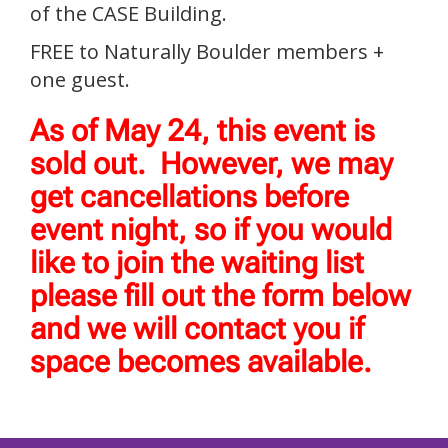
of the CASE Building.
FREE to Naturally Boulder members +
one guest.
As of May 24, this event is
sold out. However, we may
get cancellations before
event night, so if you would
like to join the waiting list
please fill out the form below
and we will contact you if
space becomes available.