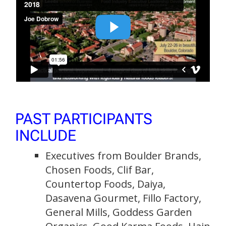
PAST PARTICIPANTS
INCLUDE
Executives from Boulder Brands,
Chosen Foods, Clif Bar,
Countertop Foods, Daiya,
Dasavena Gourmet, Fillo Factory,
General Mills, Goddess Garden