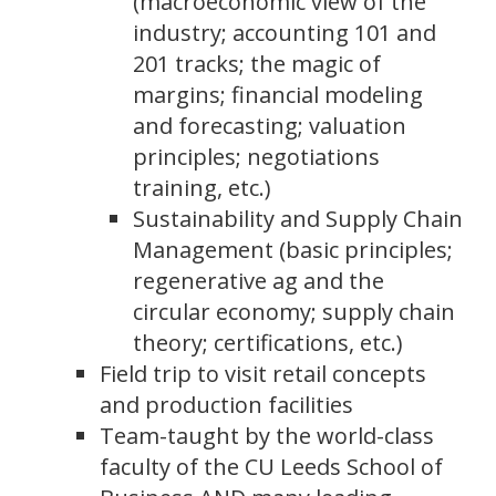
(macroeconomic view of the
industry; accounting 101 and
201 tracks; the magic of
margins; financial modeling
and forecasting; valuation
principles; negotiations
training, etc.)
Sustainability and Supply Chain
Management (basic principles;
regenerative ag and the
circular economy; supply chain
theory; certifications, etc.)
Field trip to visit retail concepts
and production facilities
Team-taught by the world-class
faculty of the CU Leeds School of