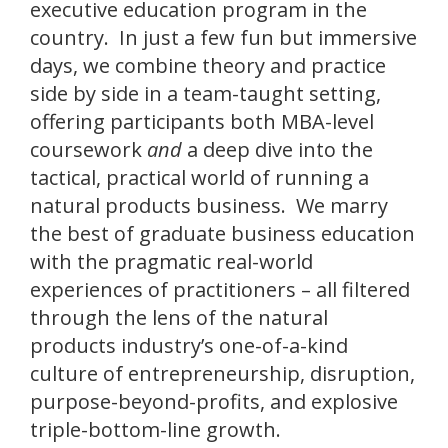
executive education program in the
country. In just a few fun but immersive
days, we combine theory and practice
side by side in a team-taught setting,
offering participants both MBA-level
coursework
and
a deep dive into the
tactical, practical world of running a
natural products business. We marry
the best of graduate business education
with the pragmatic real-world
experiences of practitioners – all filtered
through the lens of the natural
products industry’s one-of-a-kind
culture of entrepreneurship, disruption,
purpose-beyond-profits, and explosive
triple-bottom-line growth.