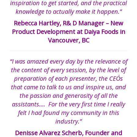
inspiration to get started, and the practical
knowledge to actually make it happen.”
Rebecca Hartley, R& D Manager – New
Product Development at Daiya Foods in
Vancouver, BC
“I was amazed every day by the relevance of
the content of every session, by the level of
preparation of each presenter, the CEO´s
that came to talk to us and inspire us, and
the passion and generosity of all the
assistants…. For the very first time I really
felt I had found my community in this
industry.”
Denisse Alvarez Scherb, Founder and