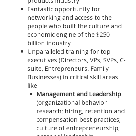
products industry
Fantastic opportunity for
networking and access to the
people who built the culture and
economic engine of the $250
billion industry
Unparalleled training for top
executives (Directors, VPs, SVPs, C-
suite, Entrepreneurs, Family
Businesses) in critical skill areas
like
Management and Leadership
(organizational behavior
research; hiring, retention and
compensation best practices;
culture of entrepreneurship;