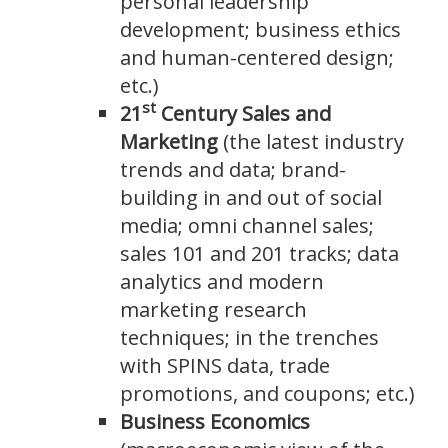
personal leadership
development; business ethics
and human-centered design;
etc.)
st
21
Century Sales and
Marketing
(the latest industry
trends and data; brand-
building in and out of social
media; omni channel sales;
sales 101 and 201 tracks; data
analytics and modern
marketing research
techniques; in the trenches
with SPINS data, trade
promotions, and coupons; etc.)
Business Economics