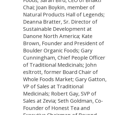
Foods; Sarah Bird, CEO of Bhakti
Chai; Joan Boykin, member of
Natural Products Hall of Legends;
Deanna Bratter, Sr. Director of
Sustainable Development at
Danone North America; Kate
Brown, Founder and President of
Boulder Organic Foods; Gary
Cunningham, Chief People Officer
of Traditional Medicinals; John
esltrott, former Board Chair of
Whole Foods Market; Gary Gatton,
VP of Sales at Traditional
Medicinals; Robert Gay, SVP of
Sales at Zevia; Seth Goldman, Co-
Founder of Honest Tea and