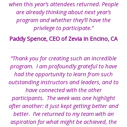
when this year’s attendees returned. People
are already thinking about next year’s
program and whether they’ll have the
privilege to participate.”
Paddy Spence, CEO of Zevia in Encino, CA
“Thank you for creating such an incredible
program. I am profoundly grateful to have
had the opportunity to learn from such
outstanding instructors and leaders, and to
have connected with the other
participants. The week was one highlight
after another: it just kept getting better and
better. I’ve returned to my team with an
aspiration for what might be achieved, the