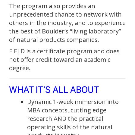
The program also provides an
unprecedented chance to network with
others in the industry, and to experience
the best of Boulder’s “living laboratory”
of natural products companies.
FIELD is a certificate program and does
not offer credit toward an academic
degree.
WHAT IT’S ALL ABOUT
Dynamic 1-week immersion into
MBA concepts, cutting edge
research AND the practical
operating skills of the natural