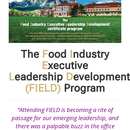
The
F
ood
I
ndustry
E
xecutive
L
eadership
D
evelopment
(FIELD)
Program
“Attending FIELD is becoming a rite of
passage for our emerging leadership, and
there was a palpable buzz in the office