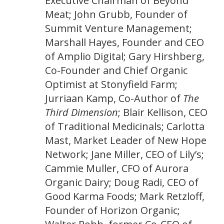
Executive Chairman of Beyond
Meat; John Grubb, Founder of
Summit Venture Management;
Marshall Hayes, Founder and CEO
of Amplio Digital; Gary Hirshberg,
Co-Founder and Chief Organic
Optimist at Stonyfield Farm;
Jurriaan Kamp, Co-Author of
The
Third Dimension
; Blair Kellison, CEO
of Traditional Medicinals; Carlotta
Mast, Market Leader of New Hope
Network; Jane Miller, CEO of Lily’s;
Cammie Muller, CFO of Aurora
Organic Dairy; Doug Radi, CEO of
Good Karma Foods; Mark Retzloff,
Founder of Horizon Organic;