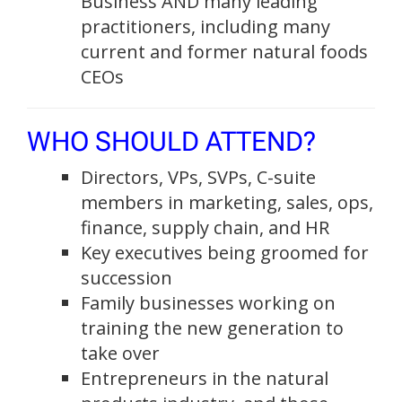
Business AND many leading
practitioners, including many
current and former natural foods
CEOs
WHO SHOULD ATTEND?
Directors, VPs, SVPs, C-suite
members in marketing, sales, ops,
finance, supply chain, and HR
Key executives being groomed for
succession
Family businesses working on
training the new generation to
take over
Entrepreneurs in the natural