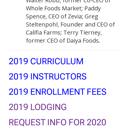
Walter Robb, former Co-CEO of
Whole Foods Market; Paddy
Spence, CEO of Zevia; Greg
Steltenpohl, Founder and CEO of
Califia Farms; Terry Tierney,
former CEO of Daiya Foods.
2019 CURRICULUM
2019 INSTRUCTORS
2019 ENROLLMENT FEES
2019 LODGING
REQUEST INFO FOR 2020