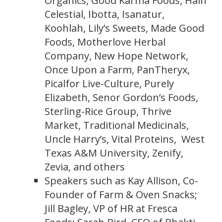
Organics, Good Karma Foods, Hain
Celestial, Ibotta, Isanatur,
Koohlah, Lily’s Sweets, Made Good
Foods, Motherlove Herbal
Company, New Hope Network,
Once Upon a Farm, PanTheryx,
Picalfor Live-Culture, Purely
Elizabeth, Senor Gordon’s Foods,
Sterling-Rice Group, Thrive
Market, Traditional Medicinals,
Uncle Harry’s, Vital Proteins, West
Texas A&M University, Zenify,
Zevia, and others
Speakers such as Kay Allison, Co-
Founder of Farm & Oven Snacks;
Jill Bagley, VP of HR at Fresca