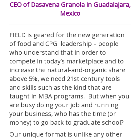
CEO of Dasavena Granola in Guadalajara,
Mexico
FIELD is geared for the new generation
of food and CPG leadership – people
who understand that in order to
compete in today’s marketplace and to
increase the natural-and-organic share
above 5%, we need 21st century tools
and skills such as the kind that are
taught in MBA programs. But when you
are busy doing your job and running
your business, who has the time (or
money) to go back to graduate school?
Our unique format is unlike any other