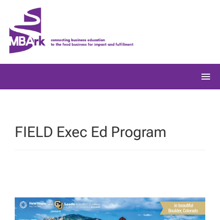
Skip
to
content
FIELD Exec Ed Program