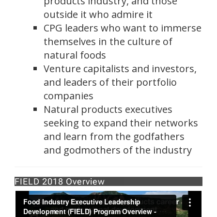
products industry, and those
outside it who admire it
CPG leaders who want to immerse
themselves in the culture of
natural foods
Venture capitalists and investors,
and leaders of their portfolio
companies
Natural products executives
seeking to expand their networks
and learn from the godfathers
and godmothers of the industry
FIELD 2018 Overview