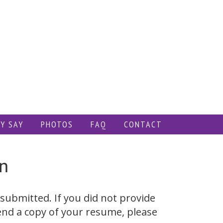
Y SAY
PHOTOS
FAQ
CONTACT
n
submitted. If you did not provide
end a copy of your resume, please