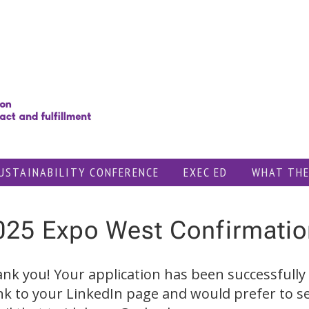
USTAINABILITY CONFERENCE
EXEC ED
WHAT THE
025 Expo West Confirmatio
nk you! Your application has been successfully 
ink to your LinkedIn page and would prefer to s