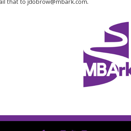
il that to jdobrow@mbark.com.