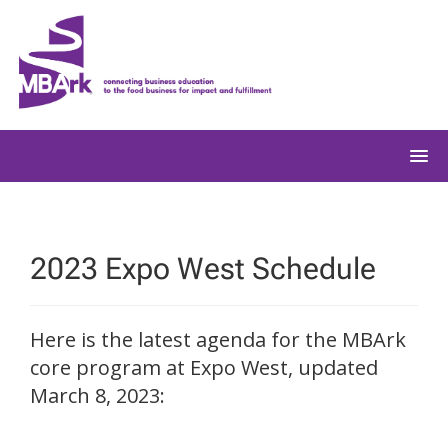
Skip
to
content
2023 Expo West Schedule
Here is the latest agenda for the MBArk
core program at Expo West, updated
March 8, 2023: