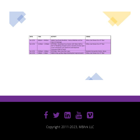
Copyright 2011-2023, MBArk LLC